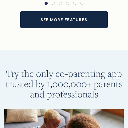
SEE MORE FEATURES
Try the only co-parenting app
trusted by 1,000,000+ parents
and professionals