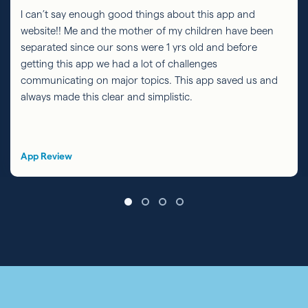
I can’t say enough good things about this app and
website!! Me and the mother of my children have been
separated since our sons were 1 yrs old and before
getting this app we had a lot of challenges
communicating on major topics. This app saved us and
always made this clear and simplistic.
App Review