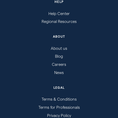
HELP
Help Center
Regional Resources
ABOUT
About us
Blog
Careers
News
LEGAL
Terms & Conditions
Terms for Professionals
Privacy Policy