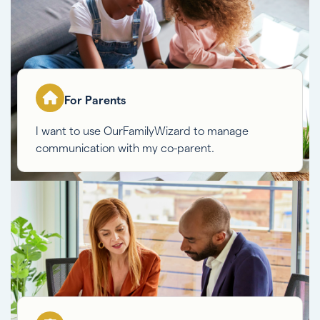
For Parents
I want to use OurFamilyWizard to manage
communication with my co-parent.