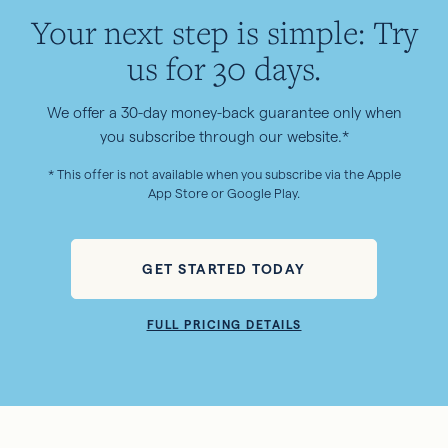
Your next step is simple: Try
us for 30 days.
We offer a 30-day money-back guarantee only when
you subscribe through our website.*
* This offer is not available when you subscribe via the Apple
App Store or Google Play.
GET STARTED TODAY
FULL PRICING DETAILS