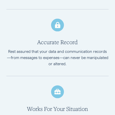
Accurate Record
Rest assured that your data and communication records
—from messages to expenses—can never be manipulated
or altered.
Works For Your Situation