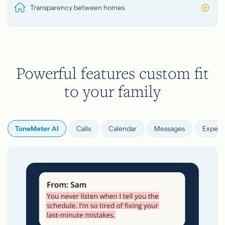
Transparency between homes
Powerful features custom fit
to your family
ToneMeter AI
Calls
Calendar
Messages
Expens