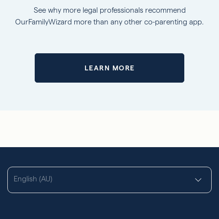
See why more legal professionals recommend
OurFamilyWizard more than any other co-parenting app.
LEARN MORE
English (AU)