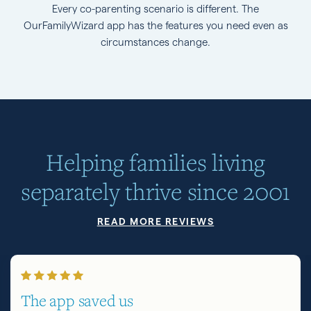
Every co-parenting scenario is different. The
OurFamilyWizard app has the features you need even as
circumstances change.
Helping families living
separately thrive since 2001
READ MORE REVIEWS
The app saved us