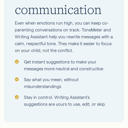
communication
Even when emotions run high, you can keep co-
parenting conversations on track. ToneMeter and
Writing Assistant help you rewrite messages with a
calm, respectful tone. They make it easier to focus
on your child, not the conflict.
Get instant suggestions to make your
messages more neutral and constructive
Say what you mean, without
misunderstandings
Stay in control. Writing Assistant’s
suggestions are yours to use, edit, or skip