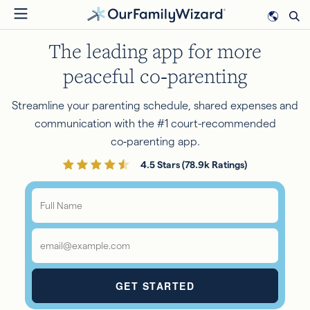
Skip
to
The leading app for more
main
content
peaceful co‑parenting
Streamline your parenting schedule, shared expenses and
communication with the #1 court-recommended
co‑parenting app.
4.5 Stars (78.9k Ratings)
Full
Name
*
Email
*