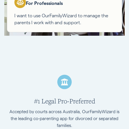
For Professionals
I want to use OurFamilyWizard to manage the
parents I work with and support.
#1 Legal Pro-Preferred
Accepted by courts across Australia, OurFamilyWizard is
the leading co-parenting app for divorced or separated
families.