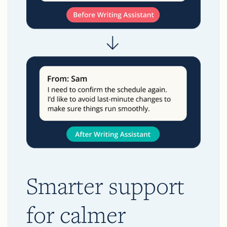
Smarter support
for calmer