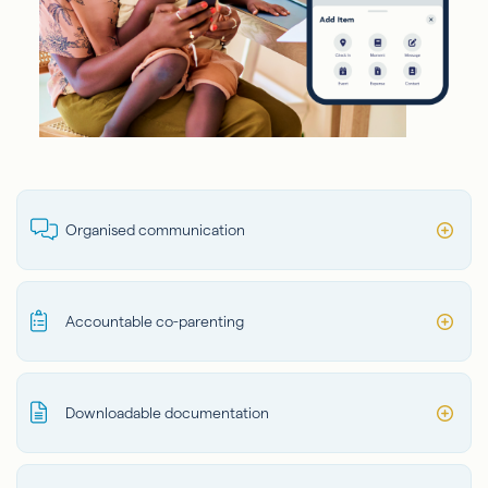
Organised communication
Accountable co-parenting
Downloadable documentation