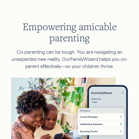
Empowering amicable
parenting
Co-parenting can be tough. You are navigating an
unexpected new reality. OurFamilyWizard helps you co-
parent effectively—so your children thrive.