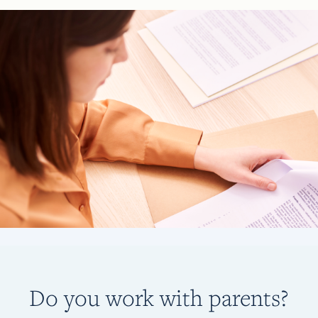
Do you work with parents?