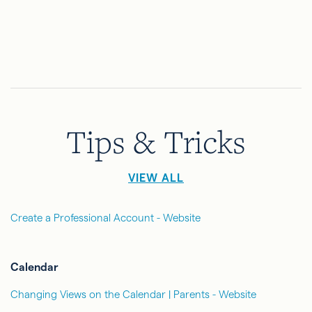
Tips & Tricks
VIEW ALL
Create a Professional Account - Website
Calendar
Changing Views on the Calendar | Parents - Website