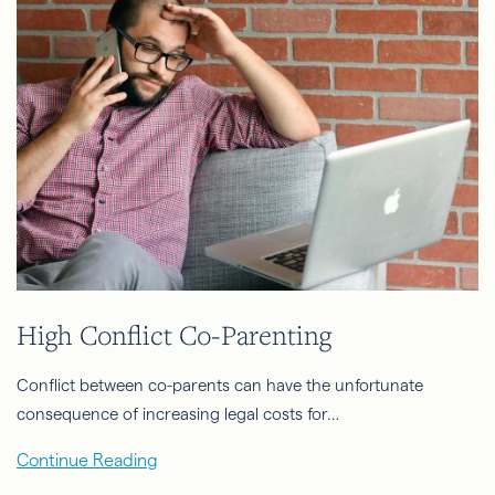
High Conflict Co-Parenting
Conflict between co-parents can have the unfortunate
consequence of increasing legal costs for…
Continue Reading