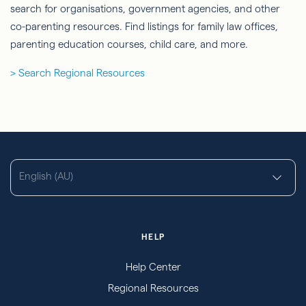
search for organisations, government agencies, and other
co-parenting resources. Find listings for family law offices,
parenting education courses, child care, and more.
> Search Regional Resources
English (AU)
HELP
Help Center
Regional Resources