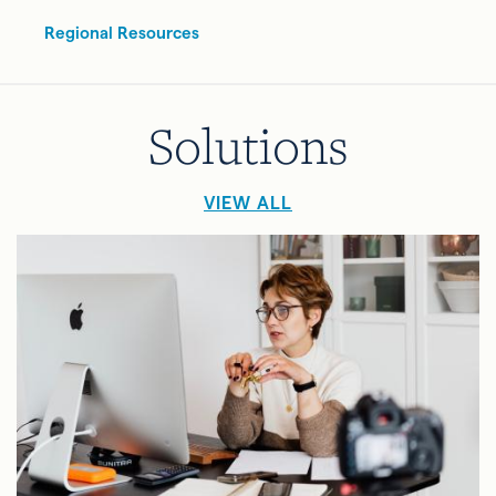
Regional Resources
Solutions
VIEW ALL