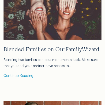
Blended Families on OurFamilyWizard
Blending two families can be a monumental task. Make sure
that you and your partner have access to…
Continue Reading