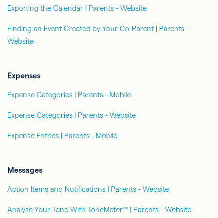
Exporting the Calendar | Parents - Website
Finding an Event Created by Your Co-Parent | Parents -
Website
Expenses
Expense Categories | Parents - Mobile
Expense Categories | Parents - Website
Expense Entries | Parents - Mobile
Messages
Action Items and Notifications | Parents - Website
Analyse Your Tone With ToneMeter™ | Parents - Website