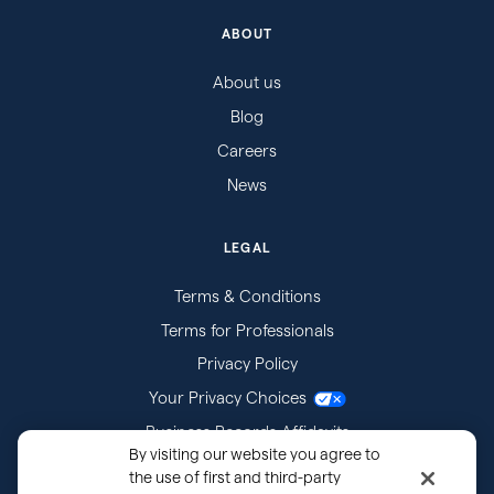
ABOUT
About us
Blog
Careers
News
LEGAL
Terms & Conditions
Terms for Professionals
Privacy Policy
Your Privacy Choices
Business Records Affidavits
By visiting our website you agree to
Subpoenas
the use of first and third-party