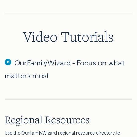
Video Tutorials
OurFamilyWizard - Focus on what
matters most
Regional Resources
Use the OurFamilyWizard regional resource directory to