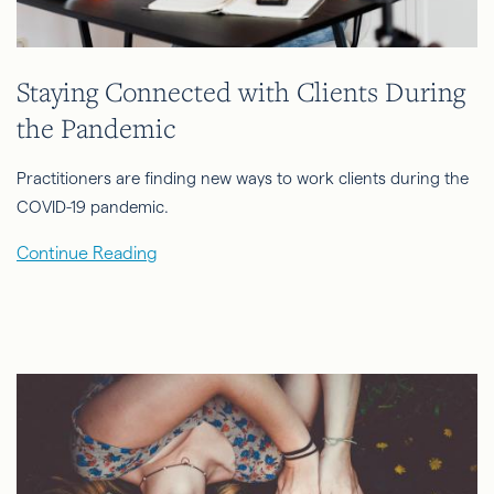
Staying Connected with Clients During
the Pandemic
Practitioners are finding new ways to work clients during the
COVID-19 pandemic.
Continue Reading