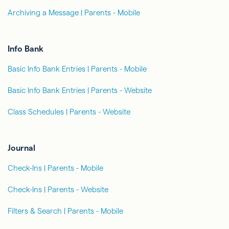
Archiving a Message | Parents - Mobile
Info Bank
Basic Info Bank Entries | Parents - Mobile
Basic Info Bank Entries | Parents - Website
Class Schedules | Parents - Website
Journal
Check-Ins | Parents - Mobile
Check-Ins | Parents - Website
Filters & Search | Parents - Mobile