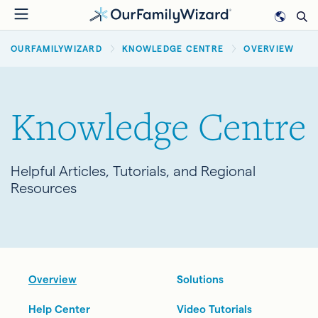
Skip
to
BREADCRUMB
main
OURFAMILYWIZARD
KNOWLEDGE CENTRE
OVERVIEW
content
Knowledge Centre
Helpful Articles, Tutorials, and Regional
Resources
Overview
Solutions
Help Center
Video Tutorials