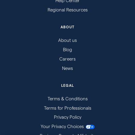
Help Center
Regional Resources
ABOUT
About us
Blog
Careers
News
LEGAL
Terms & Conditions
Terms for Professionals
Privacy Policy
Your Privacy Choices