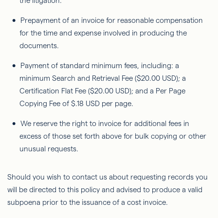
the litigation.
Prepayment of an invoice for reasonable compensation
for the time and expense involved in producing the
documents.
Payment of standard minimum fees, including: a
minimum Search and Retrieval Fee ($20.00 USD); a
Certification Flat Fee ($20.00 USD); and a Per Page
Copying Fee of $.18 USD per page.
We reserve the right to invoice for additional fees in
excess of those set forth above for bulk copying or other
unusual requests.
Should you wish to contact us about requesting records you
will be directed to this policy and advised to produce a valid
subpoena prior to the issuance of a cost invoice.