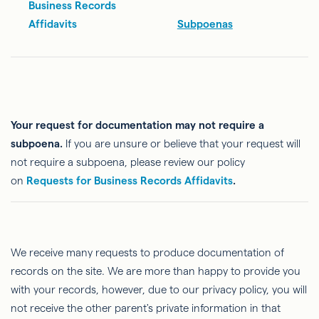
Business Records
Affidavits
Subpoenas
Your request for documentation may not require a
subpoena.
If you are unsure or believe that your request will
not require a subpoena, please review our policy
on
Requests for Business Records Affidavits
.
We receive many requests to produce documentation of
records on the site. We are more than happy to provide you
with your records, however, due to our privacy policy, you will
not receive the other parent's private information in that