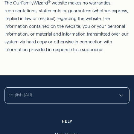
®
The OurFamilyWizard
website makes no warranties,
representations, statements or guarantees (whether express,
implied in law or residual) regarding the website, the
information contained on the website, you or your personal
information, or material and information transmitted over our
system via hard copy or otherwise in connection with
information provided in response to a subpoena.
English (AU)
HELP