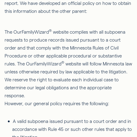
report. We have developed an official policy on how to obtain
this information about the other parent:
®
The OurFamilyWizard
website complies with all subpoena
requests to produce records issued pursuant to a court
order and that comply with the Minnesota Rules of Civil
Procedure or other applicable procedural or substantive
®
rules. The OurFamilyWizard
website will follow Minnesota law
unless otherwise required by law applicable to the litigation.
We reserve the right to evaluate each individual case to
determine our legal obligations and the appropriate
response.
However, our general policy requires the following:
A valid subpoena issued pursuant to a court order and in
accordance with Rule 45 or such other rules that apply to