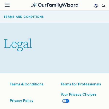
Skip
to
BREADCRUMB
main
TERMS AND CONDITIONS
content
Legal
Legal
Terms & Conditions
Terms for Professionals
Your Privacy Choices
Privacy Policy