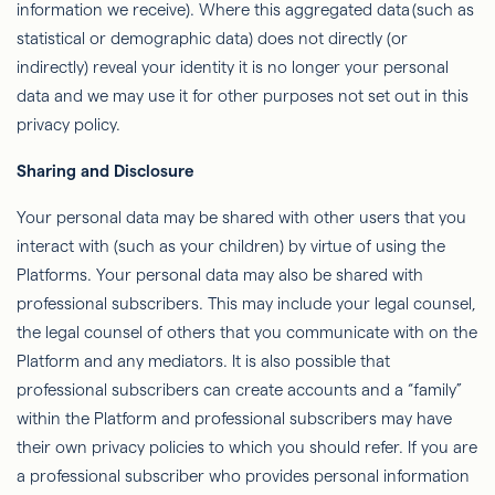
information we receive). Where this aggregated data (such as
statistical or demographic data) does not directly (or
indirectly) reveal your identity it is no longer your personal
data and we may use it for other purposes not set out in this
privacy policy.
Sharing and Disclosure
Your personal data may be shared with other users that you
interact with (such as your children) by virtue of using the
Platforms. Your personal data may also be shared with
professional subscribers. This may include your legal counsel,
the legal counsel of others that you communicate with on the
Platform and any mediators. It is also possible that
professional subscribers can create accounts and a “family”
within the Platform and professional subscribers may have
their own privacy policies to which you should refer. If you are
a professional subscriber who provides personal information