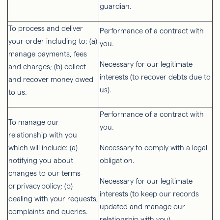
guardian.
To process and deliver
Performance of a contract with
your order including to: (a)
you.
manage payments, fees
Necessary for our legitimate
and charges; (b) collect
interests (to recover debts due to
and recover money owed
us).
to us.
Performance of a contract with
To manage our
you.
relationship with you
which will include: (a)
Necessary to comply with a legal
notifying you about
obligation.
changes to our terms
Necessary for our legitimate
or privacy policy; (b)
interests (to keep our records
dealing with your requests,
updated and manage our
complaints and queries.
relationship with you).