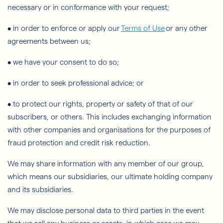
necessary or in conformance with your request;
• in order to
enforce or apply our
Terms of Use
or any other
agreements between us;
• we have your consent to do so;
• in order to
seek professional advice; or
• to protect our rights, property or safety of that of our
subscribers, or others. This includes exchanging information
with other companies and organisations for the purposes of
fraud protection and credit risk reduction.
We may share information with any member of our group,
which means our subsidiaries, our ultimate holding company
and its subsidiaries.
We may disclose personal data to third parties in the event