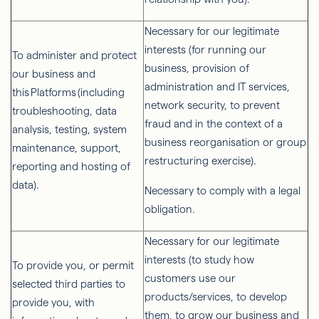
Necessary for our legitimate
interests (for running our
To administer and protect
business, provision of
our business and
administration and IT services,
this Platforms (including
network security, to prevent
troubleshooting, data
fraud and in the context of a
analysis, testing, system
business reorganisation or group
maintenance, support,
restructuring exercise).
reporting and hosting of
data).
Necessary to comply with a legal
obligation.
Necessary for our legitimate
interests (to study how
To provide you, or permit
customers use our
selected third parties to
products/services, to develop
provide you, with
them, to grow our business and