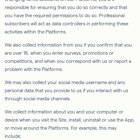
responsible for ensuring that you do so correctly and that
you have the required permissions to do so. Professional
subscribers will act as data controllers in performing these
activities within the Platforms.
We also collect information from you if you confirm that you
are over 18, when you enter surveys, promotions or
competitions, and when you correspond with us or report a
problem with the Platforms.
We may also collect your social media username and any
personal data that you provide to us if you interact with us
through social media channels.
We collect information about you and your computer or
device when you visit the Site, install, uninstall or use the App,
or move around the Platforms. For example, this may
include: