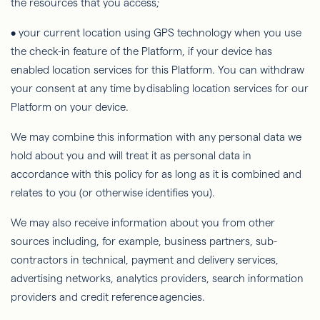
the resources that you access;
• your current location using GPS technology when you use
the check-in feature of the Platform, if your device has
enabled location services for this Platform. You can withdraw
your consent at any time by disabling location services for our
Platform on your device.
We may combine this information with any personal data we
hold about you and will treat it as personal data in
accordance with this policy for as long as it is combined and
relates to you (or otherwise identifies you).
We may also receive information about you from other
sources including, for example, business partners, sub-
contractors in technical, payment and delivery services,
advertising networks, analytics providers, search information
providers and credit reference agencies.