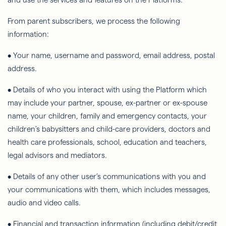
From parent subscribers, we process the following
information:
• Your name, username and password, email address, postal
address.
• Details of who you interact with using the Platform which
may include your partner, spouse, ex-partner or ex-spouse
name, your children, family and emergency contacts, your
children’s babysitters and child-care providers, doctors and
health care professionals, school, education and teachers,
legal advisors and mediators.
• Details of any other user’s communications with you and
your communications with them, which includes messages,
audio and video calls.
• Financial and transaction information (including debit/credit