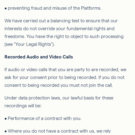
• preventing fraud and misuse of the Platforms.
We have carried out a balancing test to ensure that our
interests do not override your fundamental rights and
freedoms. You have the right to object to such processing
(see “Your Legal Rights”).
Recorded Audio and Video Calls
If audio or video calls that you are party to are recorded, we
ask for your consent prior to being recorded. If you do not
consent to being
recorded
you must not join the call.
Under data protection laws, our lawful basis for these
recordings will be:
• Performance of a contract with you.
• Where you do not have a contract with us, we rely