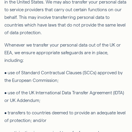
in the United States. We may also transfer your personal data
to service providers that carry out certain functions on our
behalf. This may involve transferring personal data to
countries which have laws that do not provide the same level
of data protection.
Whenever we transfer your personal data out of the UK or
EEA, we ensure appropriate safeguards are in place,
including:
• use of Standard Contractual Clauses (SCCs) approved by
the European Commission;
• use of the UK International Data Transfer Agreement (IDTA)
or UK Addendum;
• transfers to countries deemed to provide an adequate level
of protection; and/or