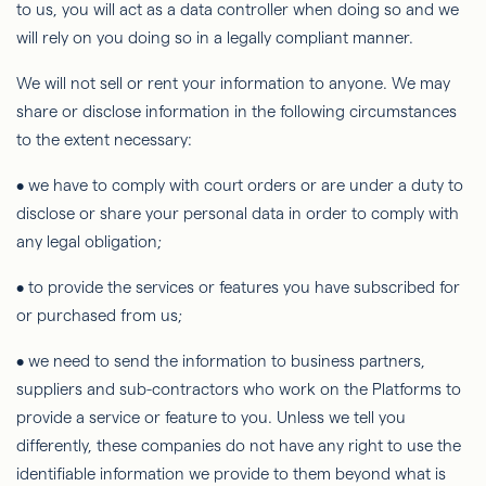
to us, you will act as a data controller when doing so and we
will rely on you doing so in a legally compliant manner.
We will not sell or rent your information to anyone. We may
share or disclose information in the following circumstances
to the extent necessary:
• we
have to
comply with court orders or are under a duty to
disclose or share your personal data
in order to
comply with
any legal obligation;
• to provide the services or features you have subscribed for
or purchased from us;
• we need to send the information to business partners,
suppliers and sub-contractors who work on the Platforms to
provide a service or feature to you. Unless we tell you
differently, these companies do not have any right to use the
identifiable information we provide to them beyond what is