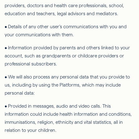
providers, doctors and health care professionals, school,
education and teachers, legal advisors and mediators.
• Details of any other user’s communications with you and
your communications with them.
• Information provided by parents and others linked to your
account, such as grandparents or childcare providers or
professional subscribers.
• We will also process any personal data that you provide to
us, including by using the Platforms, which may include
personal data:
• Provided in messages, audio and video calls. This
information could include health information and conditions,
immunisations, religion, ethnicity and vital statistics, all in
relation to your children.