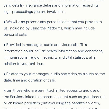
card details), insurance details and information regarding
legal proceedings you are involved in.
• We will also process any personal data that you provide to
us, including by using the Platforms, which may include
personal data:
• Provided in messages, audio and video calls. This
information could include health information and conditions,
immunisations, religion, ethnicity and vital statistics, all in
relation to your children.
• Related to your messages, audio and video calls such as the
date, time and duration of calls.
From those who are permitted limited access to and use of
the Services linked to a parent account such as grandparents
or childcare providers (but excluding the parent’s children,