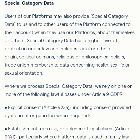
Special Category Data
Users of our Platforms may also provide “Special Category
Data” to us and to other users of the Platform connected to
their account when they use our Platforms, about themselves
or others. Special Category Data has a higher level of
protection under law and includes racial or ethnic
origin, political opinions, religious or philosophical beliefs,
trade union membership, data concerning health, sex life or
sexual orientation.
Where we process Special Category Data, we rely on one or
more of the following lawful bases under Article 9 GDPR:
• Explicit consent (Article 9(2)(a)), including consent provided
by a parent or guardian where required;
• Establishment, exercise, or
defence
of legal claims (Article
9(2)(f)), particularly where Platform data is used in family law,