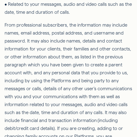
• Related to your messages, audio and video calls such as the
date, time and duration of calls.
From professional subscribers, the information may include
names, email address, postal address, and username and
password. It may also include names, details and contact
information for your clients, their families and other contacts,
or other information about them, as listed in the previous
paragraph which you have been given to create a parent
account with, and any personal data that you provide to us,
including by using the Platforms and being party to any
messages or calls, details of any other user’s communications
with you and your communications with them as well as
information related to your messages, audio and video calls
such as the date, time and duration of any calls. It may also
include financial and transaction information (including
debit/credit card details). If you are creating, adding to or
changing family accounts on our Platforms, you are