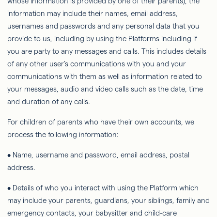
whose information is provided by one of their parents), the
information may include their names, email address,
usernames and passwords and any personal data that you
provide to us, including by using the Platforms including if
you are party to any messages and calls. This includes details
of any other user’s communications with you and your
communications with them as well as information related to
your messages, audio and video calls such as the date, time
and duration of any calls.
For children of parents who have their own accounts, we
process the following information:
• Name, username and password, email address, postal
address.
• Details of who you interact with using the Platform which
may include your parents, guardians, your siblings, family and
emergency contacts, your babysitter and child-care