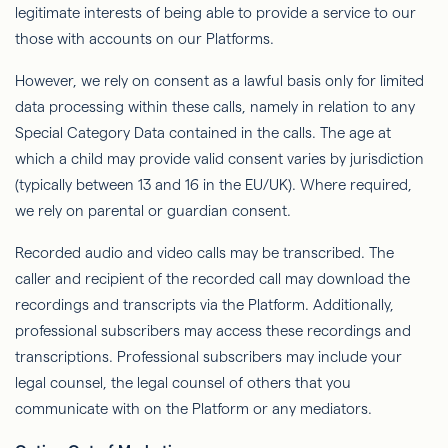
legitimate interests of being able to provide a service to our
those with accounts on our Platforms.
However, we rely on consent as a lawful basis only for limited
data processing within these calls, namely in relation to any
Special Category Data contained in the calls. The age at
which a child may provide valid consent varies by jurisdiction
(typically between 13 and 16 in the EU/UK). Where required,
we rely on parental or guardian consent.
Recorded audio and video calls may be transcribed. The
caller and recipient of the recorded call may download the
recordings and transcripts via the Platform. Additionally,
professional subscribers may access these recordings and
transcriptions. Professional subscribers may include your
legal counsel, the legal counsel of others that you
communicate with on the Platform or any mediators.