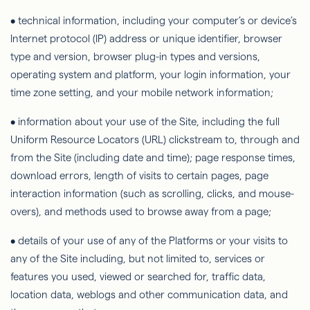
• technical information, including your
computer’s
or device’s
Internet protocol (IP) address or unique identifier, browser
type and version, browser plug-in types and versions,
operating system and platform, your login information, your
time zone setting, and your mobile network information;
• information about your use of the Site, including the full
Uniform Resource Locators (URL) clickstream to, through and
from the Site (including date and time); page response times,
download errors, length of visits to certain pages, page
interaction information (such as scrolling, clicks, and mouse-
overs), and methods used to browse away from a page;
• details of your use of any of the Platforms or your visits to
any of the Site including, but not limited to, services or
features you used, viewed or searched for, traffic data,
location data, weblogs and other communication data, and