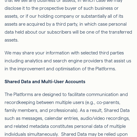
that we sell any business or assets, in which case we may
disclose it to the prospective buyer of such business or
assets, or if our holding company or substantially all of its
assets are acquired by a third party, in which case personal
data held about our subscribers will be one of the transferred
assets.
We may share your information with selected third parties
including analytics and search engine providers that assist us
in the improvement and optimisation of the Platforms.
Shared Data and Multi-User Accounts
The Platforms are designed to facilitate communication and
recordkeeping between multiple users (e.g., co-parents,
family members, and professionals). As a result, Shared Data
such as messages, calendar entries, audio/video recordings,
and related metadata constitutes personal data of multiple
individuals simultaneously. Shared Data may be relied upon