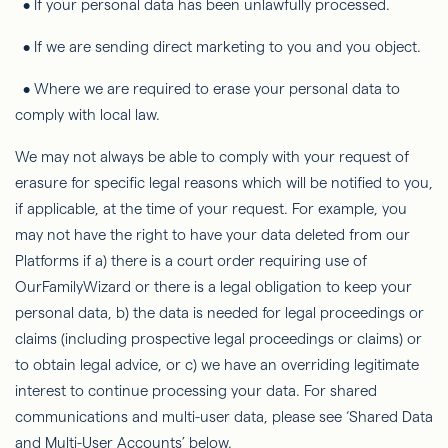
• If your personal data has been unlawfully processed.
• If we are sending direct marketing to you and you object.
• Where we are required to erase your personal data to
comply with local law.
We may not always be able to comply with your request of
erasure for specific legal reasons which will be notified to you,
if applicable, at the time of your request. For example, you
may not have the right to have your data deleted from our
Platforms if a) there is a court order requiring use of
OurFamilyWizard
or there is a legal obligation to keep your
personal data, b) the data is needed for legal proceedings or
claims (including prospective legal proceedings or claims) or
to obtain legal advice, or c) we have an overriding legitimate
interest to continue processing your data. For shared
communications and multi-user data, please see ‘Shared Data
and Multi-User Accounts’ below.