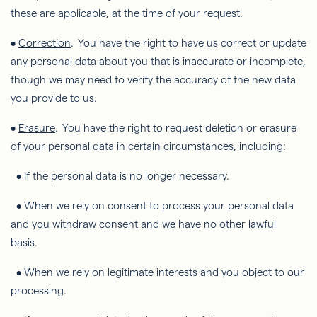
these are applicable, at the time of your request.
•
Correction
. You have the right to have us correct or update
any personal data about you that is inaccurate or incomplete,
though we may need to verify the accuracy of the new data
you provide to us.
•
Erasure
. You have the right to request deletion or erasure
of your personal data in certain circumstances, including:
• If the personal data is no longer necessary.
• When we rely on consent to process your personal data
and you withdraw consent and we have no other lawful
basis.
• When we rely on legitimate interests and you object to our
processing.