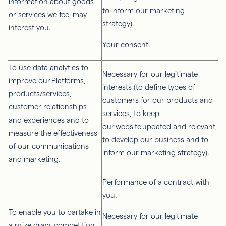
information about goods
to inform our marketing
or services we feel may
strategy).
interest you.
Your consent.
To use data analytics to
Necessary for our legitimate
improve our Platforms,
interests (to define types of
products/services,
customers for our products and
customer relationships
services, to keep
and experiences and to
our website updated and relevant,
measure the effectiveness
to develop our business and to
of our communications
inform our marketing strategy).
and marketing.
Performance of a contract with
you.
To enable you to partake in
Necessary for our legitimate
a prize draw, competition