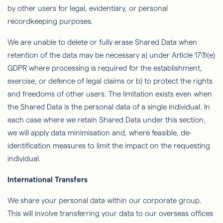
by other users for legal, evidentiary, or personal
recordkeeping purposes.
We are unable to delete or fully erase Shared Data when
retention of the data may be necessary a) under Article 17(3)(e)
GDPR where processing is required for the establishment,
exercise, or defence of legal claims or b) to protect the rights
and freedoms of other users. The limitation exists even when
the Shared Data is the personal data of a single individual. In
each case where we retain Shared Data under this section,
we will apply data minimisation and, where feasible, de-
identification measures to limit the impact on the requesting
individual.
International Transfers
We share your personal data within our corporate group.
This will involve transferring your data to our overseas offices