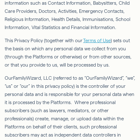
information such as Contact Information, Babysitters, Child
Care Providers, Doctors, Activities, Emergency Contacts,
Religious Information, Health Details, Immunisations, School
Information, Vital Statistics and Financial Information.
This Privacy Policy (together with our
Terms of Use
) sets out
the basis on which any personal data we collect from you
(through the Platforms or otherwise) or from other sources,
or that you provide to us, will be processed by us.
OurFamilyWizard
, LLC (referred to as “
OurFamilyWizard
”, “we”,
“us” or “our” in this privacy policy) is the controller of your
personal data and is responsible for your personal data when
it is processed by the Platforms. Where professional
subscribers (such as lawyers, mediators, or other
professionals) create, manage, or upload data within the
Platforms on behalf of their clients, such professional
subscribers may act as independent data controllers in