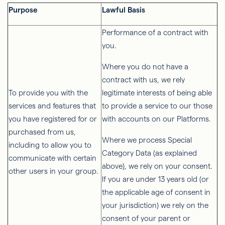
Purpose
Lawful Basis
Performance of a contract with
you.
Where you do not have a
contract with us, we rely
To provide you with the
legitimate interests of being able
services and features that
to provide a service to our those
you have registered for or
with accounts on our Platforms.
purchased from us,
Where we process Special
including to allow you to
Category Data (as explained
communicate with certain
above), we rely on your consent.
other users in your group.
If you are under 13 years old (or
the applicable age of consent in
your jurisdiction) we rely on the
consent of your parent or