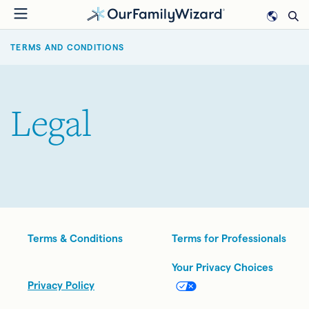
Skip
to
BREADCRUMB
main
TERMS AND CONDITIONS
content
Legal
Legal
Terms & Conditions
Terms for Professionals
Your Privacy Choices
Privacy Policy