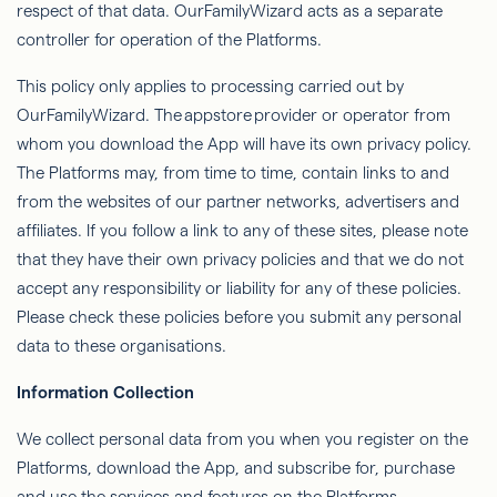
respect of that data.
OurFamilyWizard
acts as a separate
controller for operation of the Platforms.
This policy only applies to processing carried out by
OurFamilyWizard
. The
appstore
provider or operator from
whom you download the App will have its own privacy policy.
The Platforms may, from time to time, contain links to and
from the websites of our partner networks, advertisers and
affiliates. If you follow a link to any of these sites, please note
that they have their own privacy policies and that we do not
accept any responsibility or liability for any of these policies.
Please check these policies before you submit any personal
data to these organisations.
Information Collection
We collect personal data from you when you register on the
Platforms, download the App, and subscribe for, purchase
and use the services and features on the Platforms.