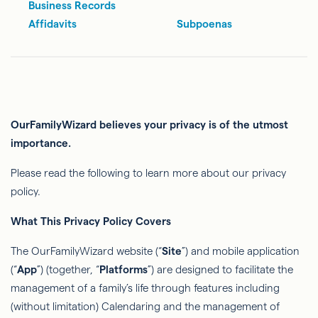
Business Records
Affidavits
Subpoenas
OurFamilyWizard
believes your privacy is of the utmost
importance.
Please read the following to learn more about our privacy
policy.
What This Privacy Policy Covers
The
OurFamilyWizard
website (“
Site
”) and mobile application
(“
App
”) (together, “
Platforms
”) are designed to facilitate the
management of a family’s life through features including
(without limitation) Calendaring and the management of