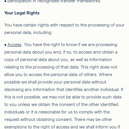
• participation in recognised transfer frameworks.
Your Legal Rights
You have certain rights with respect to the processing of your
personal data, including:
•
Access
. You have the right to know if we are processing
personal data about you and, if so, to access and obtain a
copy of personal data about you, as well as information
relating to the processing of that data. This right does not
allow you to access the personal data of others. Where
possible we shall provide your personal data without
disclosing any information that identifies another individual. If
this is not possible, we may not be able to provide such data
to you unless we obtain the consent of the other identified
individuals or it is reasonable for us to comply with the
request without obtaining consent. There may be other
exemptions to the right of
access
and we shall inform you if