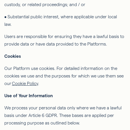
custody, or related proceedings; and / or
• Substantial public interest, where applicable under local
law.
Users are responsible for ensuring they have a lawful basis to
provide data or have data provided to the Platforms.
Cookies
Our Platform
use
cookies. For detailed information on the
cookies we use and the purposes for which we use them see
our
Cookie Policy
.
Use of Your Information
We process your personal data only where we have a lawful
basis under Article 6 GDPR. These bases are applied per
processing purpose as outlined below.