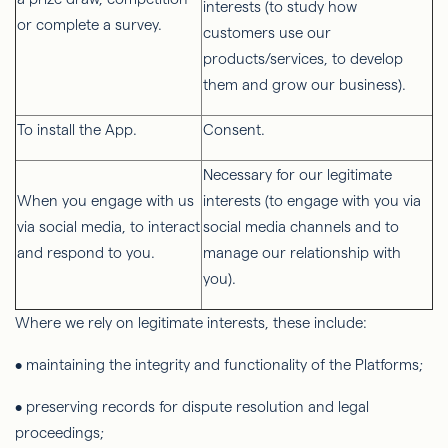
interests (to study how
or complete a survey.
customers use our
products/services, to develop
them and grow our business).
To install the App.
Consent.
Necessary for our legitimate
When you engage with us
interests (to engage with you via
via social media, to interact
social media channels and to
and respond to you.
manage our relationship with
you).
Where we rely on legitimate interests, these include:
• maintaining the integrity and functionality of the Platforms;
• preserving records for dispute resolution and legal
proceedings;