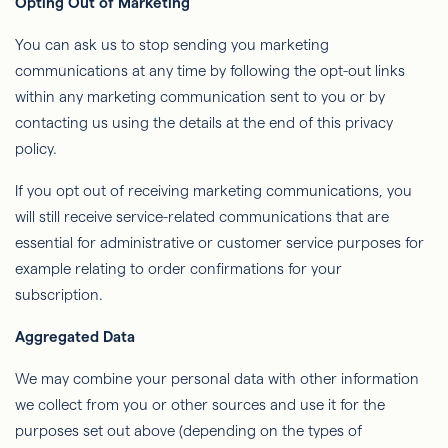
Opting Out of Marketing
You can ask us to stop sending you marketing
communications at any time by following the opt-out links
within any marketing communication sent to you or by
contacting us using the details at the end of this privacy
policy.
If you opt out of receiving marketing communications, you
will still receive service-related communications that are
essential for administrative or customer service purposes for
example relating to order confirmations for your
subscription.
Aggregated Data
We may combine your personal data with other information
we collect from you or other sources and use it for the
purposes set out above (depending on the types of