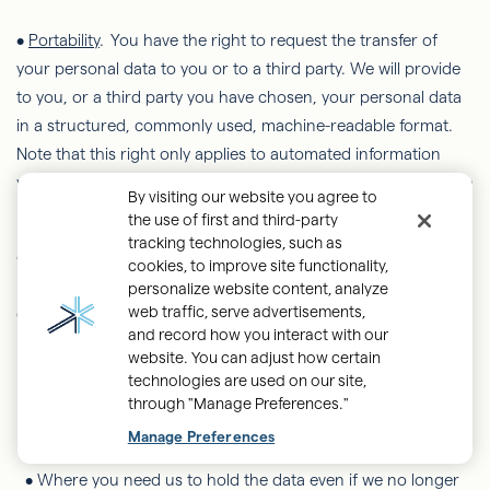
•
Portability
. You have the right to request the transfer of
your personal data to you or to a third party. We will provide
to you, or a third party you have chosen, your personal data
in a structured, commonly used, machine-readable format.
Note that this right only applies to automated information
which you initially provided consent for us to use or where we
By visiting our website you agree to
used the information to perform a contract with you.
the use of first and third-party
tracking technologies, such as
•
Restriction of Processing
. You have the right to restrict or
cookies, to improve site functionality,
limit the ways in which we process your personal data, in one
personalize website content, analyze
web traffic, serve advertisements,
of the following scenarios:
and record how you interact with our
website. You can adjust how certain
•
If you want us to establish the data's accuracy.
technologies are used on our site,
through "Manage Preferences."
•
Where our use of the data is
unlawful
but you do not want
us to erase it.
Manage Preferences
•
Where you need us to hold the data even if we no longer