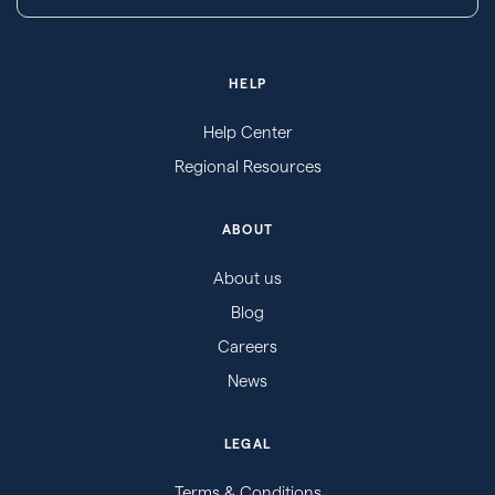
HELP
Help Center
Regional Resources
ABOUT
About us
Blog
Careers
News
LEGAL
Terms & Conditions