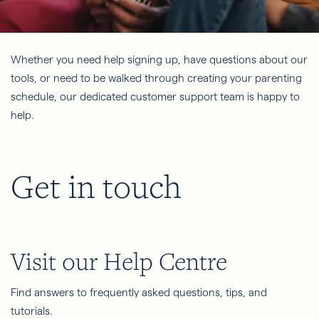
Whether you need help signing up, have questions about our
tools, or need to be walked through creating your parenting
schedule, our dedicated customer support team is happy to
help.
Get in touch
Visit our Help Centre
Find answers to frequently asked questions, tips, and
tutorials.