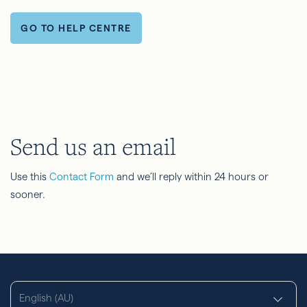
GO TO HELP CENTRE
Send us an email
Use this
Contact Form
and we’ll reply within 24 hours or
sooner.
English (AU)