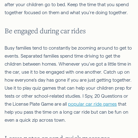
after your children go to bed. Keep the time that you spend
together focused on them and what you're doing together.
Be engaged during car rides
Busy families tend to constantly be zooming around to get to
events. Separated families spend time driving to get the
children between homes. Whenever you've got a little time in
the car, use it to be engaged with one another. Catch up on
how everyone's day has gone if you are just getting together.
Use it to play quiz games that can help your children prep for
tests or other school-related studies. I Spy, 20 Questions or
the License Plate Game are all
popular car ride games
that
help you pass the time on a long car ride but can be fun on
even a quick zip across town.