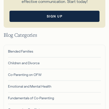
effective communication. Start today!
SIGN UP
Blog Categories
Blended Families
Children and Divorce
Co-Parenting on OFW
Emotional and Mental Health
Fundamentals of Co-Parenting