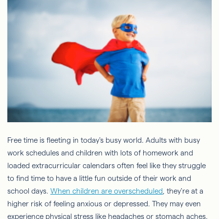
Free time is fleeting in today's busy world. Adults with busy
work schedules and children with lots of homework and
loaded extracurricular calendars often feel like they struggle
to find time to have a little fun outside of their work and
school days.
When children are overscheduled
, they're at a
higher risk of feeling anxious or depressed. They may even
experience physical stress like headaches or stomach aches.