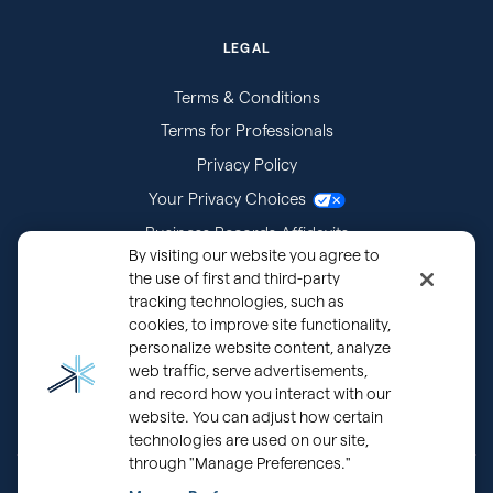
LEGAL
Terms & Conditions
Terms for Professionals
Privacy Policy
Your Privacy Choices
Business Records Affidavits
By visiting our website you agree to
Subpoenas
the use of first and third-party
tracking technologies, such as
cookies, to improve site functionality,
personalize website content, analyze
web traffic, serve advertisements,
and record how you interact with our
website. You can adjust how certain
technologies are used on our site,
through "Manage Preferences."
®