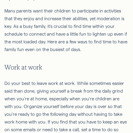
Many parents want their children to participate in activities
that they enjoy and increase their abilities, yet moderation is
key. As a busy family, it's crucial to find time within your
schedule to connect and have a little fun to lighten up even if
the most loaded day. Here are a few ways to find time to have
family fun even on the busiest of days.
Work at work
Do your best to leave work at work. While sometimes easier
said than done, giving yourself a break from the daily grind
when you're at home, especially when you're children are
with you. Organize yourself before your day is over so that
you're ready to go the following day without having to take
work home with you. If you find that you have to keep an eye
on some emails or need to take a call, set a time to do so