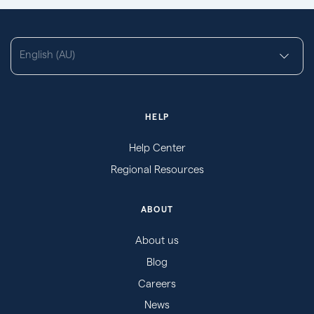
English (AU)
HELP
Help Center
Regional Resources
ABOUT
About us
Blog
Careers
News