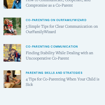
Compromise as a Co-Parent
CO-PARENTING ON OURFAMILYWIZARD
5 Simple Tips for Clear Communication on
OurFamilyWizard
CO-PARENTING COMMUNICATION
Finding Stability While Dealing with an
Uncooperative Co-Parent
PARENTING SKILLS AND STRATEGIES
4 Tips for Co-Parenting When Your Child is
Sick