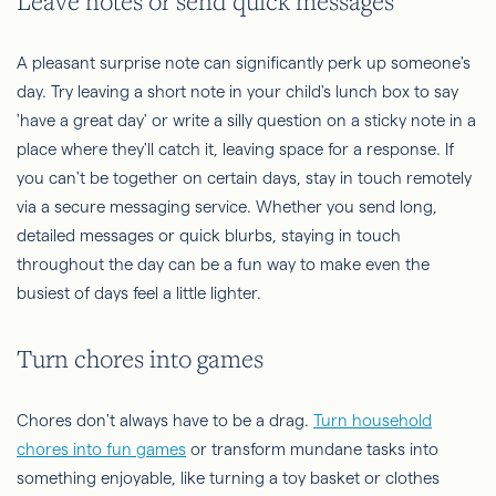
Leave notes or send quick messages
A pleasant surprise note can significantly perk up someone's
day. Try leaving a short note in your child's lunch box to say
'have a great day' or write a silly question on a sticky note in a
place where they'll catch it, leaving space for a response. If
you can't be together on certain days, stay in touch remotely
via a secure messaging service. Whether you send long,
detailed messages or quick blurbs, staying in touch
throughout the day can be a fun way to make even the
busiest of days feel a little lighter.
Turn chores into games
Chores don't always have to be a drag.
Turn household
chores into fun games
or transform mundane tasks into
something enjoyable, like turning a toy basket or clothes