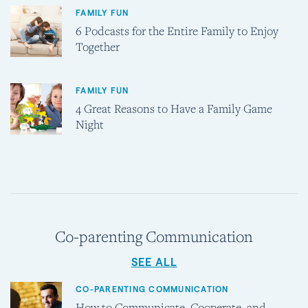
FAMILY FUN
6 Podcasts for the Entire Family to Enjoy
Together
FAMILY FUN
4 Great Reasons to Have a Family Game
Night
Co-parenting Communication
SEE ALL
CO-PARENTING COMMUNICATION
How to Communicate, Cooperate, and