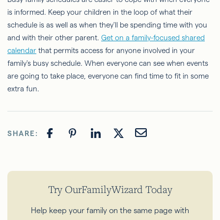
is informed. Keep your children in the loop of what their
schedule is as well as when they'll be spending time with you
and with their other parent.
Get on a family-focused shared
calendar
that permits access for anyone involved in your
family's busy schedule. When everyone can see when events
are going to take place, everyone can find time to fit in some
extra fun.
SHARE:
Try OurFamilyWizard Today
Help keep your family on the same page with