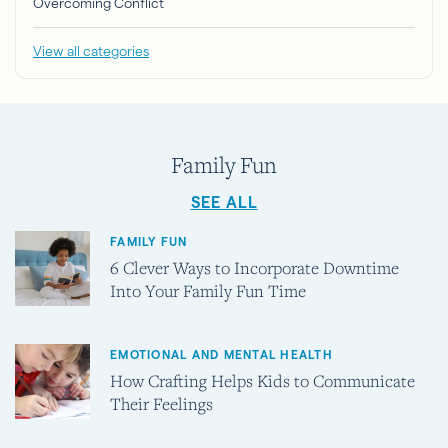
Overcoming Conflict
View all categories
Family Fun
SEE ALL
FAMILY FUN
6 Clever Ways to Incorporate Downtime
Into Your Family Fun Time
EMOTIONAL AND MENTAL HEALTH
How Crafting Helps Kids to Communicate
Their Feelings