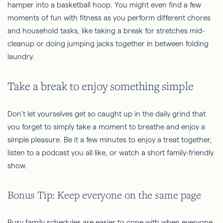
hamper into a basketball hoop. You might even find a few
moments of fun with fitness as you perform different chores
and household tasks, like taking a break for stretches mid-
cleanup or doing jumping jacks together in between folding
laundry.
Take a break to enjoy something simple
Don't let yourselves get so caught up in the daily grind that
you forget to simply take a moment to breathe and enjoy a
simple pleasure. Be it a few minutes to enjoy a treat together,
listen to a podcast you all like, or watch a short family-friendly
show.
Bonus Tip: Keep everyone on the same page
Busy family schedules are easier to cope with when everyone