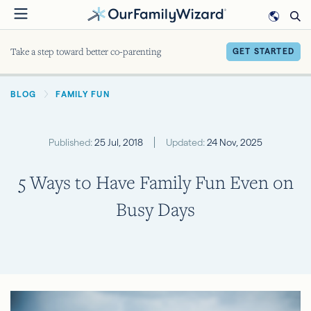
Skip
to
main
Take a step toward better co-parenting
GET STARTED
content
BREADCRUMB
BLOG
FAMILY FUN
Published:
25 Jul, 2018
Updated:
24 Nov, 2025
5 Ways to Have Family Fun Even on
Busy Days