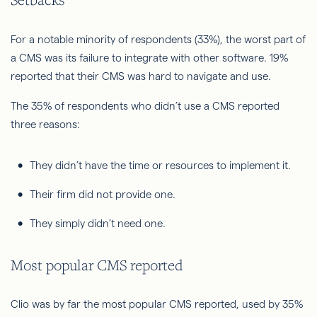
For a notable minority of respondents (33%), the worst part of
a CMS was its failure to integrate with other software. 19%
reported that their CMS was hard to navigate and use.
The 35% of respondents who didn’t use a CMS reported
three reasons:
They didn’t have the time or resources to implement it.
Their firm did not provide one.
They simply didn’t need one.
Most popular CMS reported
Clio was by far the most popular CMS reported, used by 35%