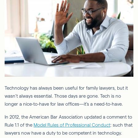
Technology has always been useful for family lawyers, but it
wasn’t always essential. Those days are gone. Tech is no
longer a nice-to-have for law offices—it’s a need-to-have.
In 2012, the American Bar Association updated a comment to
Rule 1.1 of the
Model Rules of Professional Conduct
: such that
lawyers now have a duty to be competent in technology.