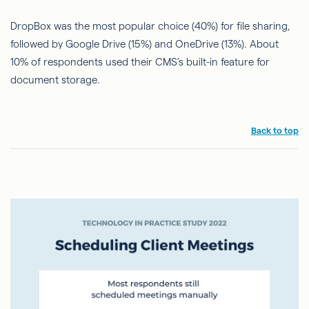
DropBox was the most popular choice (40%) for file sharing,
followed by Google Drive (15%) and OneDrive (13%). About
10% of respondents used their CMS’s built-in feature for
document storage.
Back to top