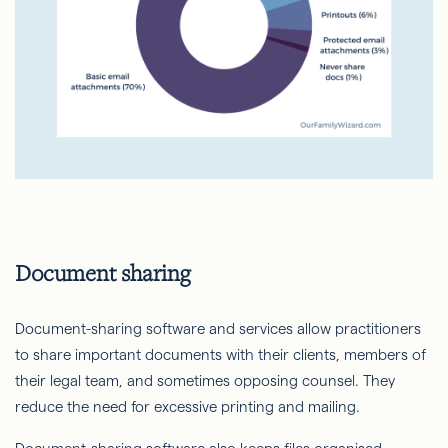
Document sharing
Document-sharing software and services allow practitioners
to share important documents with their clients, members of
their legal team, and sometimes opposing counsel. They
reduce the need for excessive printing and mailing.