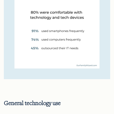
General technology use