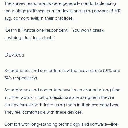
The survey respondents were generally comfortable using
technology (8/10 avg. comfort level) and using devices (8.7/10
avg. comfort level) in their practices.
“Learn it,” wrote one respondent. “You won't break
anything. Just learn tech.”
Devices
Smartphones and computers saw the heaviest use (91% and
74% respectively).
Smartphones and computers have been around a long time.
In other words, most professionals are using tech they’re
already familiar with from using them in their everyday lives.
They feel comfortable with these devices.
Comfort with long-standing technology and software—like