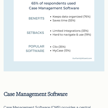
Case Management Software
Case Management Software (CMS) provides a central