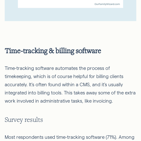
Time-tracking & billing software
Time-tracking software automates the process of
timekeeping, which is of course helpful for billing clients
accurately. It’s often found within a CMS, and it’s usually
integrated into billing tools. This takes away some of the extra
work involved in administrative tasks, like invoicing.
Survey results
Most respondents used time-tracking software (71%). Among