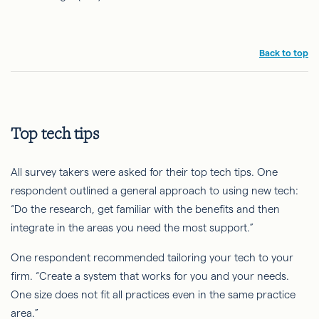
Back to top
Top tech tips
All survey takers were asked for their top tech tips. One
respondent outlined a general approach to using new tech:
“Do the research, get familiar with the benefits and then
integrate in the areas you need the most support.”
One respondent recommended tailoring your tech to your
firm. “Create a system that works for you and your needs.
One size does not fit all practices even in the same practice
area.”