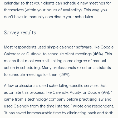
calendar so that your clients can schedule new meetings for
themselves (within your hours of availability). This way, you
don’t have to manually coordinate your schedules.
Survey results
Most respondents used simple calendar software, like Google
Calendar or Outlook, to schedule client meetings (46%). This
means that most were still taking some degree of manual
action in scheduling. Many professionals relied on assistants
to schedule meetings for them (29%).
A few professionals used scheduling-specific services that
automate this process, like Calendly, Acuity, or Doodle (9%). “I
came from a technology company before practising law and
used Calendly from the time I started,” wrote one respondent.
“It has saved immeasurable time by eliminating back and forth