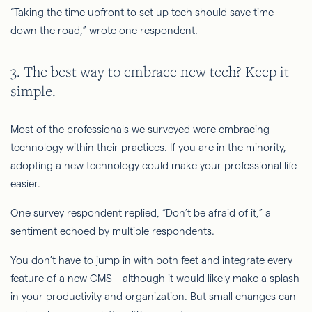
“Taking the time upfront to set up tech should save time
down the road,” wrote one respondent.
3. The best way to embrace new tech? Keep it
simple.
Most of the professionals we surveyed were embracing
technology within their practices. If you are in the minority,
adopting a new technology could make your professional life
easier.
One survey respondent replied, “Don’t be afraid of it,” a
sentiment echoed by multiple respondents.
You don’t have to jump in with both feet and integrate every
feature of a new CMS—although it would likely make a splash
in your productivity and organization. But small changes can