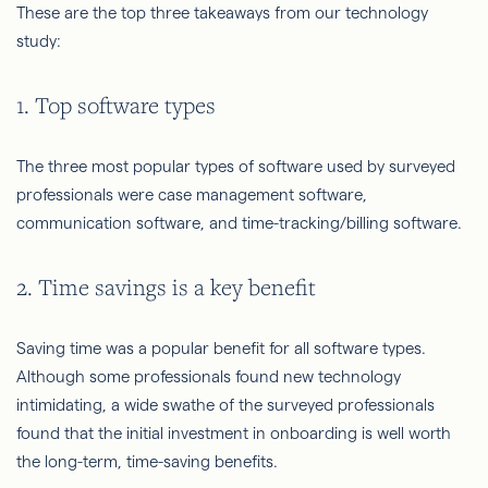
These are the top three takeaways from our technology
study:
1. Top software types
The three most popular types of software used by surveyed
professionals were case management software,
communication software, and time-tracking/billing software.
2. Time savings is a key benefit
Saving time was a popular benefit for all software types.
Although some professionals found new technology
intimidating, a wide swathe of the surveyed professionals
found that the initial investment in onboarding is well worth
the long-term, time-saving benefits.