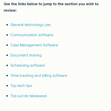
Use the links below to jump to the section you wish to
review:
General technology use
Communication software
Case Management Software
Document sharing
Scheduling software
Time-tracking and billing software
Top tech tips
Top survey takeaways