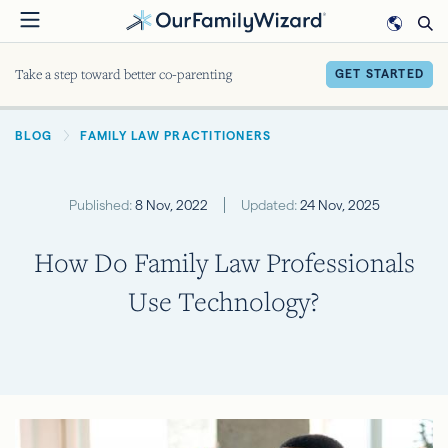
Skip
to
main
Take a step toward better co-parenting
GET STARTED
content
BREADCRUMB
BLOG
FAMILY LAW PRACTITIONERS
Published:
8 Nov, 2022
Updated:
24 Nov, 2025
How Do Family Law Professionals
Use Technology?