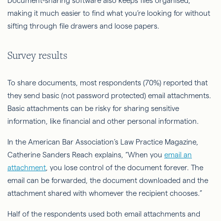
Document-sharing software also keeps files organised,
making it much easier to find what you’re looking for without
sifting through file drawers and loose papers.
Survey results
To share documents, most respondents (70%) reported that
they send basic (not password protected) email attachments.
Basic attachments can be risky for sharing sensitive
information, like financial and other personal information.
In the American Bar Association’s Law Practice Magazine,
Catherine Sanders Reach explains, “When you
email an
attachment
, you lose control of the document forever. The
email can be forwarded, the document downloaded and the
attachment shared with whomever the recipient chooses.”
Half of the respondents used both email attachments and