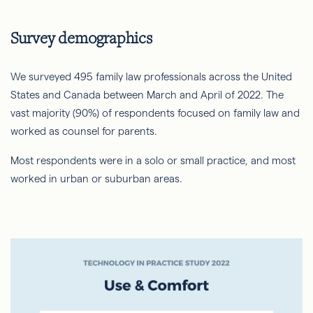
Survey demographics
We surveyed 495 family law professionals across the United
States and Canada between March and April of 2022. The
vast majority (90%) of respondents focused on family law and
worked as counsel for parents.
Most respondents were in a solo or small practice, and most
worked in urban or suburban areas.