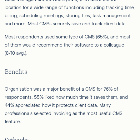
location for a wide range of functions including tracking time,
billing, scheduling meetings, storing files, task management,
and more. Most CMSs securely save and track client data.
Most respondents used some type of CMS (65%), and most
of them would recommend their software to a colleague
(8/10 avg.).
Benefits
Organisation was a major benefit of a CMS for 76% of
respondents. 55% liked how much time it saves them, and
44% appreciated how it protects client data. Many
professionals selected invoicing as the most useful CMS
feature.
Setbacks