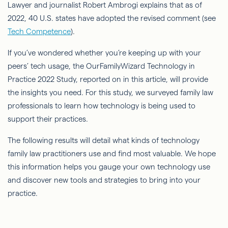
Lawyer and journalist Robert Ambrogi explains that as of
2022, 40 U.S. states have adopted the revised comment (see
Tech Competence
).
If you’ve wondered whether you’re keeping up with your
peers’ tech usage, the OurFamilyWizard Technology in
Practice 2022 Study, reported on in this article, will provide
the insights you need. For this study, we surveyed family law
professionals to learn how technology is being used to
support their practices.
The following results will detail what kinds of technology
family law practitioners use and find most valuable. We hope
this information helps you gauge your own technology use
and discover new tools and strategies to bring into your
practice.