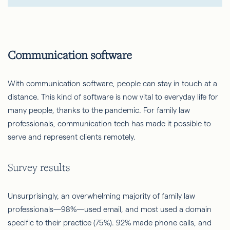
Communication software
With communication software, people can stay in touch at a
distance. This kind of software is now vital to everyday life for
many people, thanks to the pandemic. For family law
professionals, communication tech has made it possible to
serve and represent clients remotely.
Survey results
Unsurprisingly, an overwhelming majority of family law
professionals—98%—used email, and most used a domain
specific to their practice (75%). 92% made phone calls, and