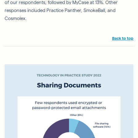
of our respondents, followed by MyCase at 13%. Other
responses included Practice Panther, SmokeBall, and
Cosmolex.
Back to top