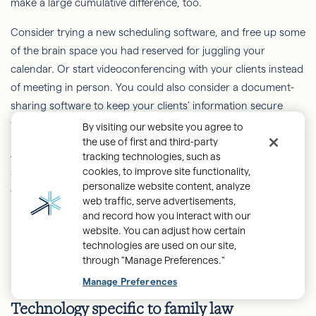
make a large cumulative difference, too.
Consider trying a new scheduling software, and free up some
of the brain space you had reserved for juggling your
calendar. Or start videoconferencing with your clients instead
of meeting in person. You could also consider a document-
sharing software to keep your clients’ information secure
while cutting down on both printing costs and time-wasting.
By visiting our website you agree to
the use of first and third-party
Another respondent wrote, “An attorney skimping on
tracking technologies, such as
cookies, to improve site functionality,
software and hardware infrastructure is like a dentist using a
personalize website content, analyze
dull drill: it eventually gets the job done, but is far more
web traffic, serve advertisements,
painful than necessary.”
and record how you interact with our
website. You can adjust how certain
technologies are used on our site,
through "Manage Preferences."
Back
Manage Preferences
to
Technology specific to family law