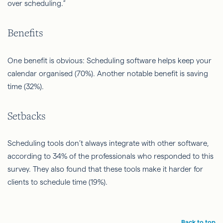
over scheduling.”
Benefits
One benefit is obvious: Scheduling software helps keep your
calendar organised (70%). Another notable benefit is saving
time (32%).
Setbacks
Scheduling tools don’t always integrate with other software,
according to 34% of the professionals who responded to this
survey. They also found that these tools make it harder for
clients to schedule time (19%).
Back to top