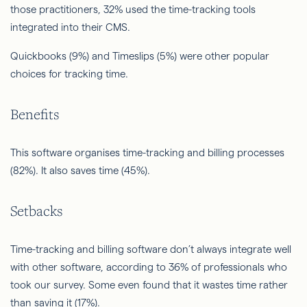
those practitioners, 32% used the time-tracking tools
integrated into their CMS.
Quickbooks (9%) and Timeslips (5%) were other popular
choices for tracking time.
Benefits
This software organises time-tracking and billing processes
(82%). It also saves time (45%).
Setbacks
Time-tracking and billing software don’t always integrate well
with other software, according to 36% of professionals who
took our survey. Some even found that it wastes time rather
than saving it (17%).