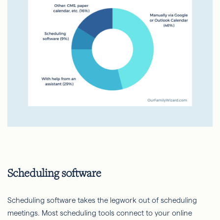
Scheduling software
Scheduling software takes the legwork out of scheduling
meetings. Most scheduling tools connect to your online