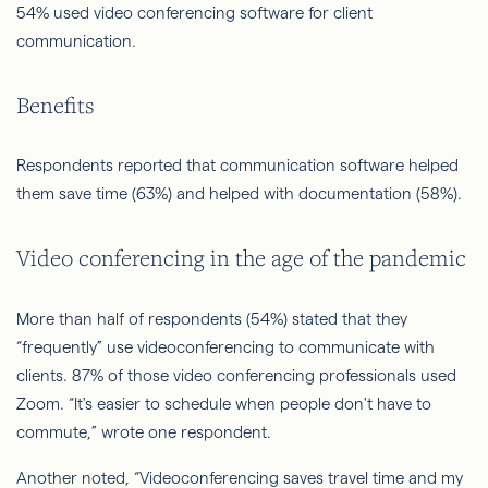
54% used video conferencing software for client
communication.
Benefits
Respondents reported that communication software helped
them save time (63%) and helped with documentation (58%).
Video conferencing in the age of the pandemic
More than half of respondents (54%) stated that they
“frequently” use videoconferencing to communicate with
clients. 87% of those video conferencing professionals used
Zoom. “It's easier to schedule when people don't have to
commute,” wrote one respondent.
Another noted, “Videoconferencing saves travel time and my