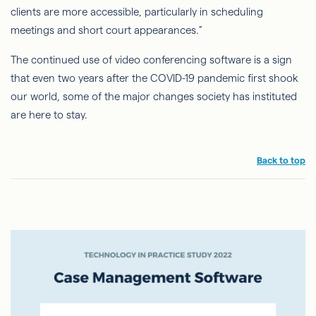
clients are more accessible, particularly in scheduling
meetings and short court appearances.”
The continued use of video conferencing software is a sign
that even two years after the COVID-19 pandemic first shook
our world, some of the major changes society has instituted
are here to stay.
Back to top