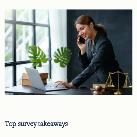
Top survey takeaways