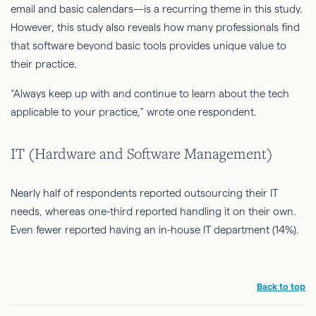
email and basic calendars—is a recurring theme in this study.
However, this study also reveals how many professionals find
that software beyond basic tools provides unique value to
their practice.
“Always keep up with and continue to learn about the tech
applicable to your practice,” wrote one respondent.
IT (Hardware and Software Management)
Nearly half of respondents reported outsourcing their IT
needs, whereas one-third reported handling it on their own.
Even fewer reported having an in-house IT department (14%).
Back to top