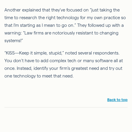
Another explained that they’ve focused on “just taking the
time to research the right technology for my own practice so
that I’m starting as I mean to go on.” They followed up with a
warning: “Law firms are notoriously resistant to changing
systems!”
“KISS—Keep it simple, stupid,” noted several respondents.
You don’t have to add complex tech or many software all at
once. Instead, identify your firm’s greatest need and try out
one technology to meet that need.
Back to top