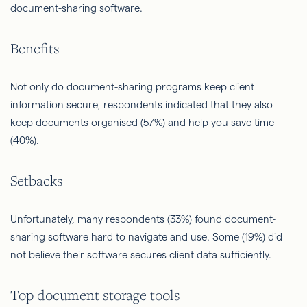
document-sharing software.
Benefits
Not only do document-sharing programs keep client
information secure, respondents indicated that they also
keep documents organised (57%) and help you save time
(40%).
Setbacks
Unfortunately, many respondents (33%) found document-
sharing software hard to navigate and use. Some (19%) did
not believe their software secures client data sufficiently.
Top document storage tools