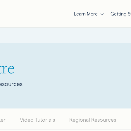
Learn More
Getting S
re
Resources
ter
Video Tutorials
Regional Resources