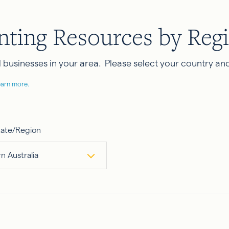
nting Resources by Reg
businesses in your area. Please select your country and
earn more.
tate/Region
n Australia