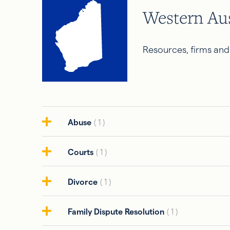
Western Aus
Resources, firms and
Abuse
( 1 )
Courts
( 1 )
Divorce
( 1 )
Family Dispute Resolution
( 1 )