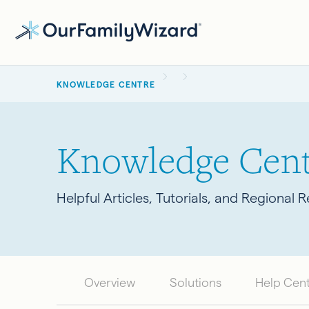
Skip
to
main
BREADCRUMB
content
KNOWLEDGE CENTRE
Knowledge Cent
Helpful Articles, Tutorials, and Regional 
Overview
Solutions
Help Cen