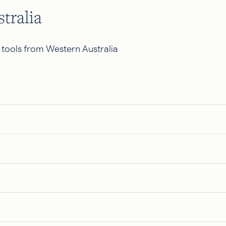
tralia
 tools from Western Australia