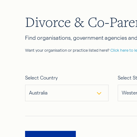
Divorce & Co-Pare
Find organisations, government agencies and 
Want your organisation or practice listed here?
Click here to l
Select Country
Select S
Australia
Wester