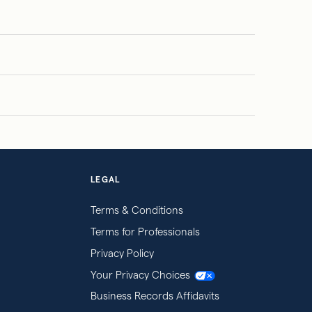
LEGAL
Terms & Conditions
Terms for Professionals
Privacy Policy
Your Privacy Choices
Business Records Affidavits