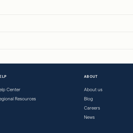
ELP
ABOUT
elp Center
About us
egional Resources
Blog
Careers
News