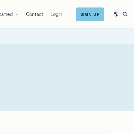
tarted
Contact
Login
SIGN UP