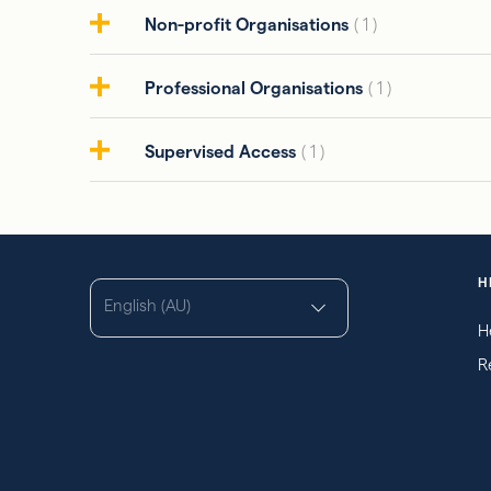
Non-profit Organisations
( 1 )
Professional Organisations
( 1 )
Supervised Access
( 1 )
H
English (AU)
H
R