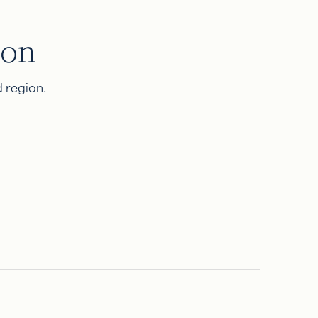
ion
 region.