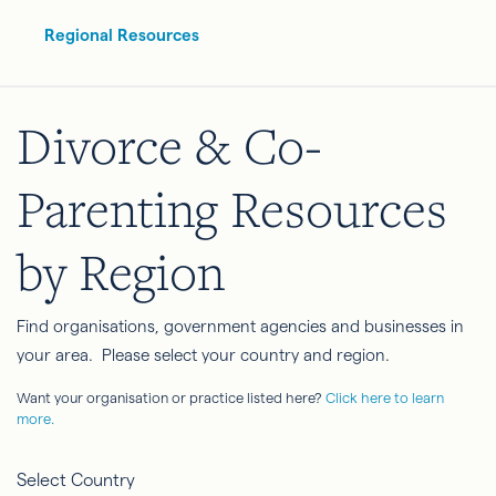
Regional Resources
Divorce & Co-
Parenting Resources
by Region
Find organisations, government agencies and businesses in
your area. Please select your country and region.
Want your organisation or practice listed here?
Click here to learn
more.
Select Country