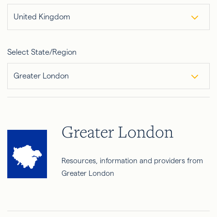
United Kingdom
Select State/Region
Greater London
Greater London
Resources, information and providers from
Greater London