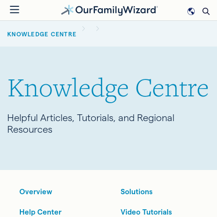
Skip
to
BREADCRUMB
main
KNOWLEDGE CENTRE
content
Knowledge Centre
Helpful Articles, Tutorials, and Regional
Resources
Overview
Solutions
Help Center
Video Tutorials