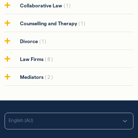
Collaborative Law
( 1 )
Counselling and Therapy
( 1 )
Divorce
( 1 )
Law Firms
( 8 )
Mediators
( 2 )
English (AU)