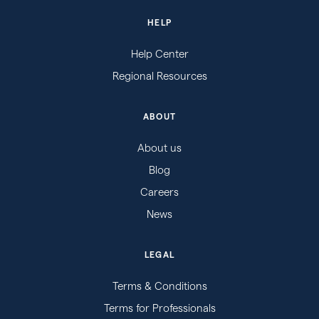
HELP
Help Center
Regional Resources
ABOUT
About us
Blog
Careers
News
LEGAL
Terms & Conditions
Terms for Professionals