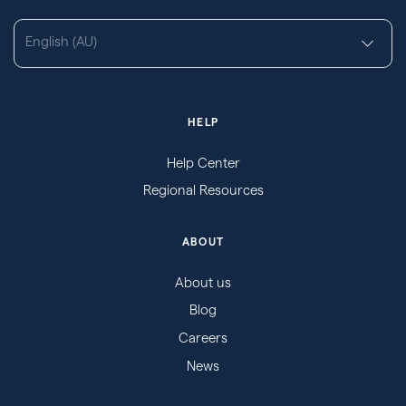
English (AU)
HELP
Help Center
Regional Resources
ABOUT
About us
Blog
Careers
News