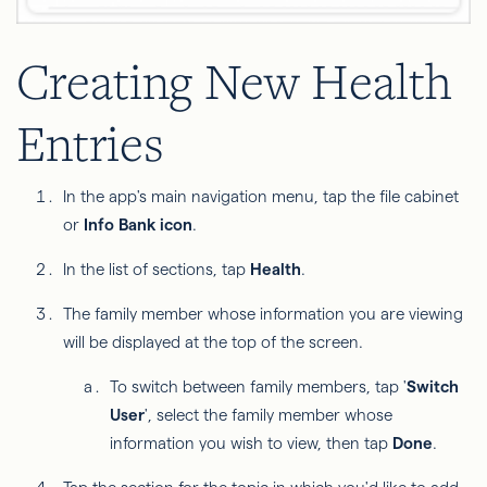
Creating New Health
Entries
In the app's main navigation menu, tap the file cabinet
or
Info Bank icon
.
In the list of sections, tap
Health
.
The family member whose information you are viewing
will be displayed at the top of the screen.
To switch between family members, tap '
Switch
User
', select the family member whose
information you wish to view, then tap
Done
.