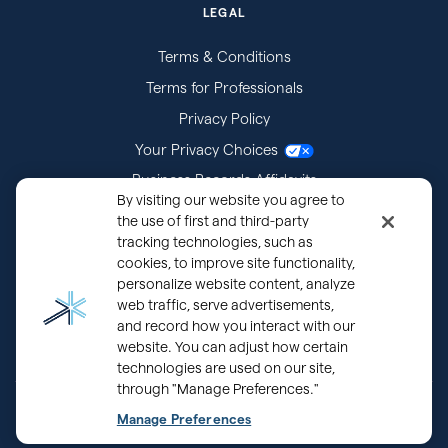
LEGAL
Terms & Conditions
Terms for Professionals
Privacy Policy
Your Privacy Choices
Business Records Affidavits
By visiting our website you agree to
Subpoenas
the use of first and third-party
tracking technologies, such as
cookies, to improve site functionality,
personalize website content, analyze
web traffic, serve advertisements,
and record how you interact with our
website. You can adjust how certain
technologies are used on our site,
through "Manage Preferences."
®
Copyright © 2000 - 2026 OurFamilyWizard.com
Patented.
Manage Preferences