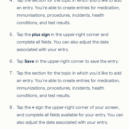
Tap the section for the topic in which you'd like to add
an entry. You're able to create entries for medication,
immunisations, procedures, incidents, health
conditions, and test results.
Tap the
plus sign
in the upper-right corner and
complete all fields. You can also adjust the date
associated with your entry.
Tap
Save
in the upper-right corner to save the entry.
Tap the section for the topic in which you'd like to add
an entry. You're able to create entries for medication,
immunizations, procedures, incidents, health
conditions, and test results.
Tap the
+
sign the upper-right corner of your screen,
and complete all fields available for your entry. You can
also adjust the date associated with your entry.