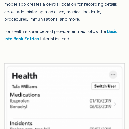
mobile app creates a central location for recording details
about administering medicines, medical incidents,
procedures, immunisations, and more.
For health insurance and provider entries, follow the
Basic
Info Bank Entries
tutorial instead.