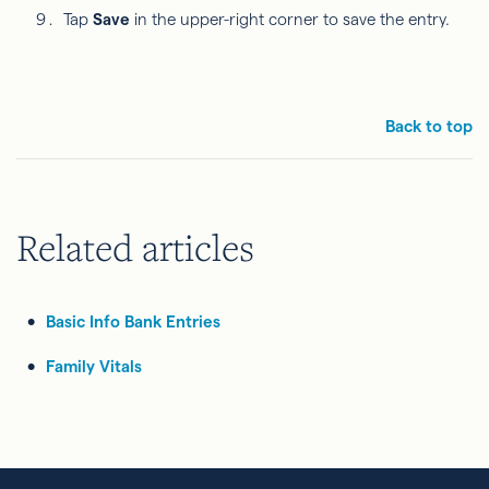
Tap
Save
in the upper-right corner to save the entry.
Back to top
Related articles
Basic Info Bank Entries
Family Vitals