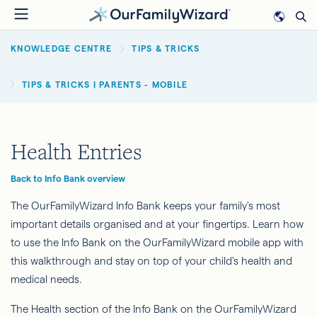
Skip
to
BREADCRUMB
main
KNOWLEDGE CENTRE
TIPS & TRICKS
content
TIPS & TRICKS | PARENTS - MOBILE
Health Entries
Back to Info Bank overview
The OurFamilyWizard Info Bank keeps your family's most
important details organised and at your fingertips. Learn how
to use the Info Bank on the OurFamilyWizard mobile app with
this walkthrough and stay on top of your child's health and
medical needs.
The Health section of the Info Bank on the OurFamilyWizard