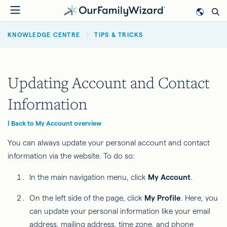
Skip
to
BREADCRUMB
main
KNOWLEDGE CENTRE
TIPS & TRICKS
content
Updating Account and Contact
Information
| Back to My Account overview
You can always update your personal account and contact
information via the website. To do so:
In the main navigation menu, click
My Account
.
On the left side of the page, click
My Profile
. Here, you
can update your personal information like your email
address, mailing address, time zone, and phone