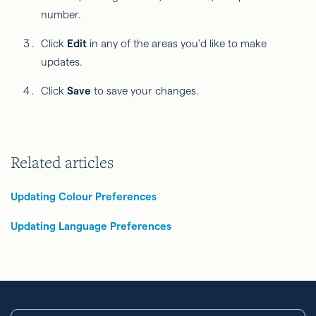
number.
Click
Edit
in any of the areas you'd like to make
updates.
Click
Save
to save your changes.
Related articles
Updating Colour Preferences
Updating Language Preferences