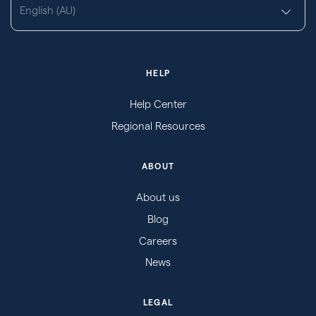
English (AU)
HELP
Help Center
Regional Resources
ABOUT
About us
Blog
Careers
News
LEGAL