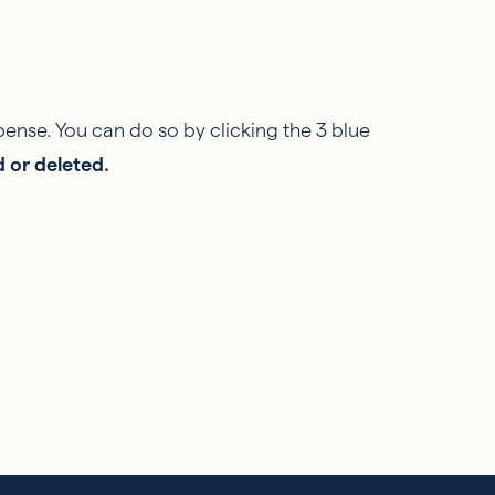
pense. You can do so by clicking the 3 blue
d or deleted.