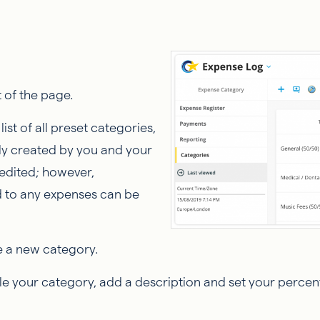
 of the page.
ist of all preset categories,
sly created by you and your
edited; however,
d to any expenses can be
e a new category.
le your category, add a description and set your percen