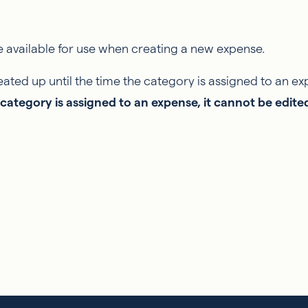
 available for use when creating a new expense.
ated up until the time the category is assigned to an ex
category is assigned to an expense, it cannot be edite