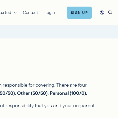
tarted
Contact
Login
SIGN UP
esponsible for covering. There are four
50/50), Other (50/50), Personal (100/0).
 responsibility that you and your co-parent