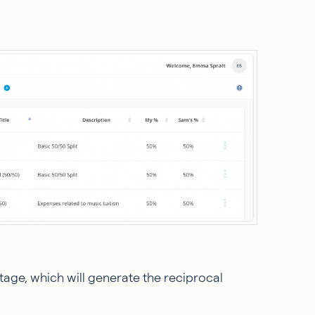
tage, which will generate the reciprocal