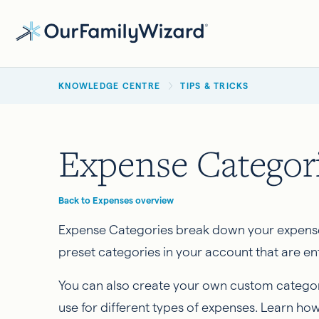
Skip
to
main
BREADCRUMB
content
KNOWLEDGE CENTRE
TIPS & TRICKS
Expense Categor
Back to Expenses overview
Expense Categories break down your expense
preset categories in your account that are ent
You can also create your own custom categor
use for different types of expenses. Learn how