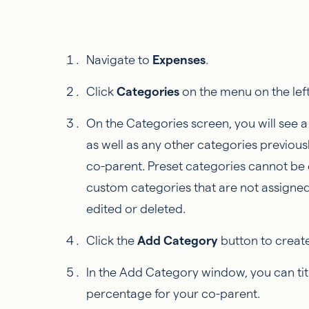
Navigate to
Expenses
.
Click
Categories
on the menu on the left
On the Categories screen, you will see a l
as well as any other categories previou
co-parent. Preset categories cannot be 
custom categories that are not assigne
edited or deleted.
Click the
Add Category
button to creat
In the Add Category window, you can tit
percentage for your co-parent.