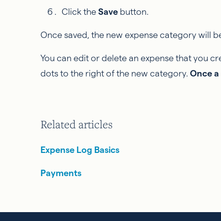
Click the
Save
button.
Once saved, the new expense category will be
You can edit or delete an expense that you cre
dots to the right of the new category.
Once a 
Related articles
Expense Log Basics
Payments