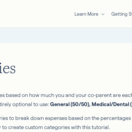
Learn More
Getting S
ies
s based on how much you and your co-parent are each r
irely optional to use:
General (50/50), Medical/Dental (
ies to break down expenses based on the percentages of
 to create custom categories with this tutorial.