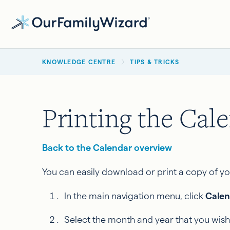
Skip
to
main
BREADCRUMB
content
KNOWLEDGE CENTRE
TIPS & TRICKS
Printing the Cal
Back to the Calendar overview
You can easily download or print a copy of 
In the main navigation menu, click
Calen
Select the month and year that you wish 