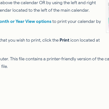
 above the calendar OR by using the left and right
endar located to the left of the main calendar.
onth or Year View options
to print your calendar by
at you wish to print, click the
Print
icon located at
r. This file contains a printer-friendly version of the 
file.