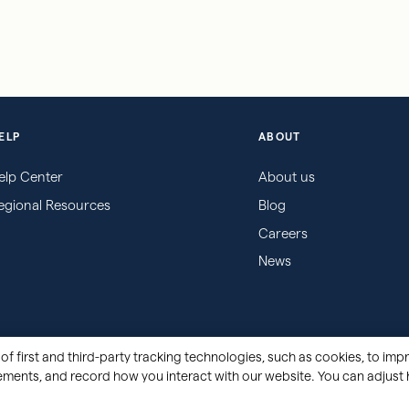
ELP
ABOUT
elp Center
About us
egional Resources
Blog
Careers
News
of first and third-party tracking technologies, such as cookies, to impr
sements, and record how you interact with our website. You can adjust 