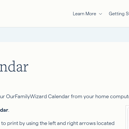
Learn More
Getting S
endar
your OurFamilyWizard Calendar from your home computer.
dar
.
to print by using the left and right arrows located