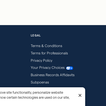
LEGAL
Terms & Conditions
Terms for Professionals
Privacy Policy
Your Privacy Choices
Business Records Affidavits
Subpoenas
ove site functionality, personalize website
how certain technologies are used on our site,