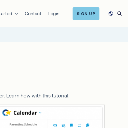
tarted
Contact
Login
SIGN UP
 Learn how with this tutorial.