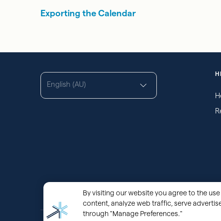
Exporting the Calendar
H
English (AU)
H
R
By visiting our website you agree to the use 
content, analyze web traffic, serve adverti
through "Manage Preferences."