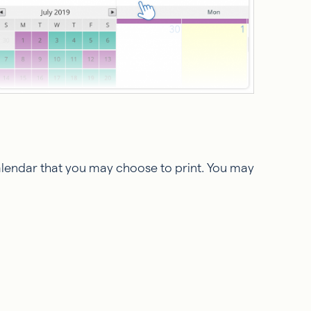
calendar that you may choose to print. You may