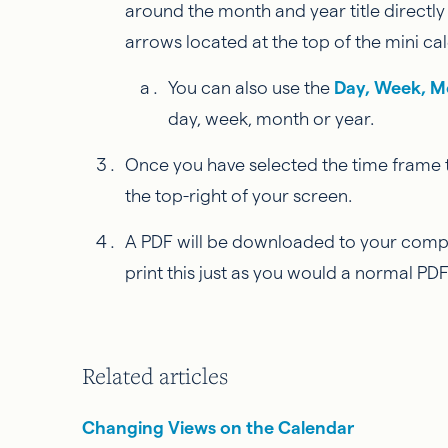
around the month and year title directly
arrows located at the top of the mini cal
You can also use the
Day, Week, M
day, week, month or year.
Once you have selected the time frame th
the top-right of your screen.
A PDF will be downloaded to your compute
print this just as you would a normal PDF 
Related articles
Changing Views on the Calendar