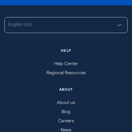
English (AU)
HELP
Help Center
Regional Resources
ABOUT
About us
Blog
Careers
News