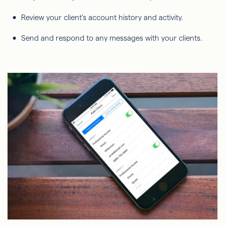
Review your client's account history and activity.
Send and respond to any messages with your clients.