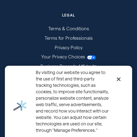
LEGAL
Terms & Conditions
Terms for Professionals
Privacy Policy
Your Privacy Choices
Business Records Affidavits
By visiting our website you agree to
Subpoenas
the use of first and third-party
tracking technologies, such as
cookies, to improve site functionality,
personalize website content, analyze
web traffic, serve advertisements,
and record how you interact with our
website. You can adjust how certain
technologies are used on our site,
through "Manage Preferences."