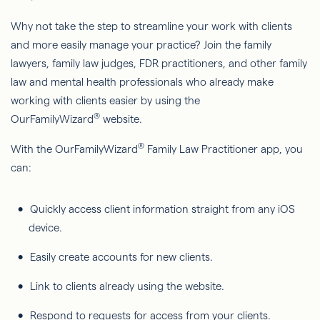
Why not take the step to streamline your work with clients
and more easily manage your practice? Join the family
lawyers, family law judges, FDR practitioners, and other family
law and mental health professionals who already make
working with clients easier by using the
®
OurFamilyWizard
website.
®
With the OurFamilyWizard
Family Law Practitioner app, you
can:
Quickly access client information straight from any iOS
device.
Easily create accounts for new clients.
Link to clients already using the website.
Respond to requests for access from your clients.