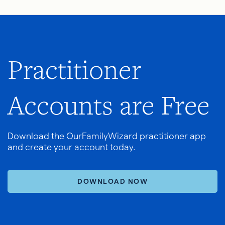
Practitioner
Accounts are Free
Download the OurFamilyWizard practitioner app
and create your account today.
DOWNLOAD NOW