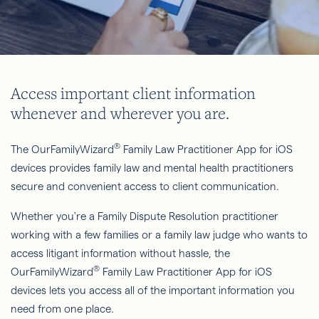
Access important client information
whenever and wherever you are.
®
The OurFamilyWizard
Family Law Practitioner App for iOS
devices provides family law and mental health practitioners
secure and convenient access to client communication.
Whether you're a Family Dispute Resolution practitioner
working with a few families or a family law judge who wants to
access litigant information without hassle, the
®
OurFamilyWizard
Family Law Practitioner App for iOS
devices lets you access all of the important information you
need from one place.