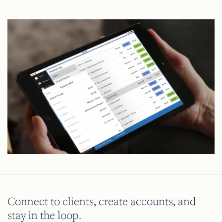
Connect to clients, create accounts, and
stay in the loop.