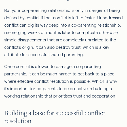
But your co-parenting relationship is only in danger of being
defined by conflict if that conflict is left to fester. Unaddressed
conflict can dig its way deep into a co-parenting relationship,
reemerging weeks or months later to complicate otherwise
simple disagreements that are completely unrelated to the
conflict's origin. It can also destroy trust, which is a key
attribute for successful shared parenting.
Once conflict is allowed to damage a co-parenting
partnership, it can be much harder to get back to a place
where effective conflict resolution is possible. Which is why
it's important for co-parents to be proactive in building a
working relationship that prioritises trust and cooperation.
Building a base for successful conflict
resolution