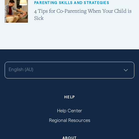
PARENTING SKILLS AND STRATEGIES
4 Tips for Co-Parenting When Your Child is
Sick
English (AU)
HELP
Help Center
Regional Resources
ABOUT