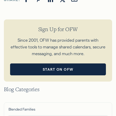
Sign Up for OFW
Since 2001, OFW has provided parents with
effective tools to manage shared calendars, secure
messaging, and much more.
START ON OFW
Blog Categories
Blended Families