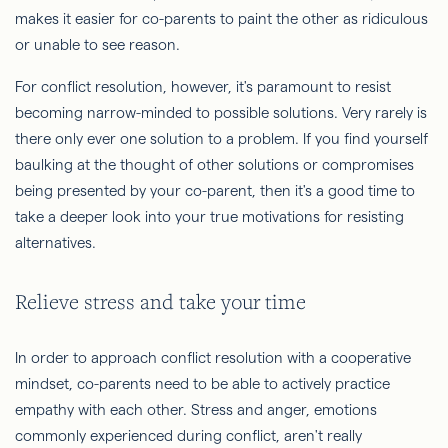
makes it easier for co-parents to paint the other as ridiculous
or unable to see reason.
For conflict resolution, however, it's paramount to resist
becoming narrow-minded to possible solutions. Very rarely is
there only ever one solution to a problem. If you find yourself
baulking at the thought of other solutions or compromises
being presented by your co-parent, then it's a good time to
take a deeper look into your true motivations for resisting
alternatives.
Relieve stress and take your time
In order to approach conflict resolution with a cooperative
mindset, co-parents need to be able to actively practice
empathy with each other. Stress and anger, emotions
commonly experienced during conflict, aren't really