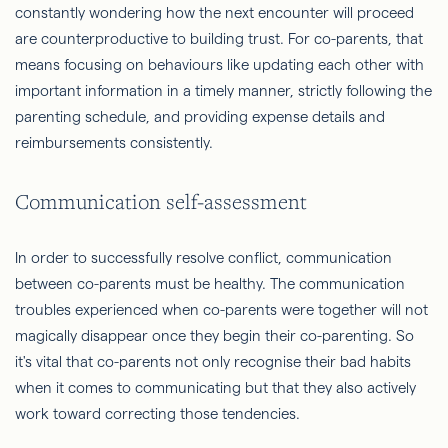
constantly wondering how the next encounter will proceed
are counterproductive to building trust. For co-parents, that
means focusing on behaviours like updating each other with
important information in a timely manner, strictly following the
parenting schedule, and providing expense details and
reimbursements consistently.
Communication self-assessment
In order to successfully resolve conflict, communication
between co-parents must be healthy. The communication
troubles experienced when co-parents were together will not
magically disappear once they begin their co-parenting. So
it's vital that co-parents not only recognise their bad habits
when it comes to communicating but that they also actively
work toward correcting those tendencies.