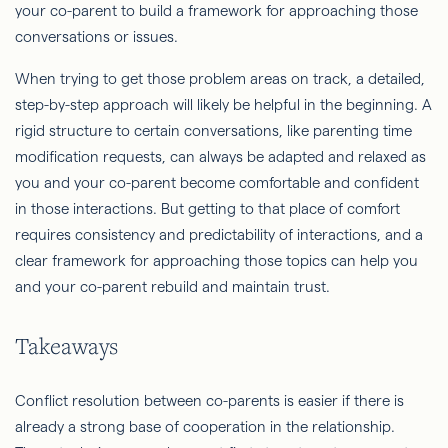
your co-parent to build a framework for approaching those
conversations or issues.
When trying to get those problem areas on track, a detailed,
step-by-step approach will likely be helpful in the beginning. A
rigid structure to certain conversations, like parenting time
modification requests, can always be adapted and relaxed as
you and your co-parent become comfortable and confident
in those interactions. But getting to that place of comfort
requires consistency and predictability of interactions, and a
clear framework for approaching those topics can help you
and your co-parent rebuild and maintain trust.
Takeaways
Conflict resolution between co-parents is easier if there is
already a strong base of cooperation in the relationship.