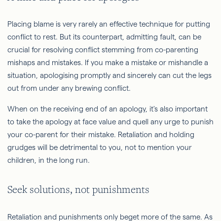
Placing blame is very rarely an effective technique for putting
conflict to rest. But its counterpart, admitting fault, can be
crucial for resolving conflict stemming from co-parenting
mishaps and mistakes. If you make a mistake or mishandle a
situation, apologising promptly and sincerely can cut the legs
out from under any brewing conflict.
When on the receiving end of an apology, it's also important
to take the apology at face value and quell any urge to punish
your co-parent for their mistake. Retaliation and holding
grudges will be detrimental to you, not to mention your
children, in the long run.
Seek solutions, not punishments
Retaliation and punishments only beget more of the same. As