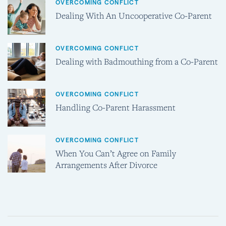
OVERCOMING CONFLICT
Dealing With An Uncooperative Co-Parent
OVERCOMING CONFLICT
Dealing with Badmouthing from a Co-Parent
OVERCOMING CONFLICT
Handling Co-Parent Harassment
OVERCOMING CONFLICT
When You Can’t Agree on Family
Arrangements After Divorce