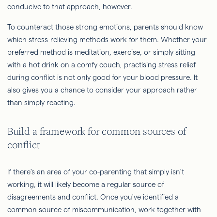
conducive to that approach, however.
To counteract those strong emotions, parents should know
which stress-relieving methods work for them. Whether your
preferred method is meditation, exercise, or simply sitting
with a hot drink on a comfy couch, practising stress relief
during conflict is not only good for your blood pressure. It
also gives you a chance to consider your approach rather
than simply reacting.
Build a framework for common sources of
conflict
If there's an area of your co-parenting that simply isn't
working, it will likely become a regular source of
disagreements and conflict. Once you've identified a
common source of miscommunication, work together with