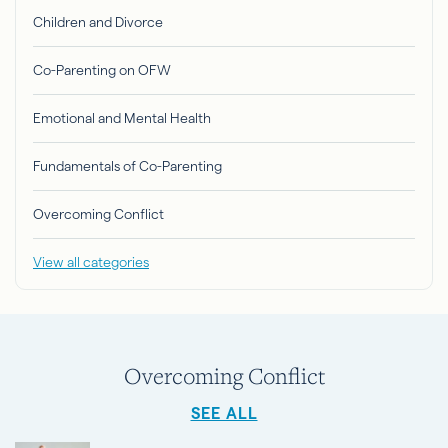
Children and Divorce
Co-Parenting on OFW
Emotional and Mental Health
Fundamentals of Co-Parenting
Overcoming Conflict
View all categories
Overcoming Conflict
SEE ALL