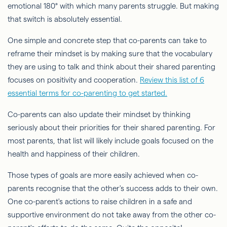
emotional 180° with which many parents struggle. But making
that switch is absolutely essential.
One simple and concrete step that co-parents can take to
reframe their mindset is by making sure that the vocabulary
they are using to talk and think about their shared parenting
focuses on positivity and cooperation.
Review this list of 6
essential terms for co-parenting to get started.
Co-parents can also update their mindset by thinking
seriously about their priorities for their shared parenting. For
most parents, that list will likely include goals focused on the
health and happiness of their children.
Those types of goals are more easily achieved when co-
parents recognise that the other's success adds to their own.
One co-parent's actions to raise children in a safe and
supportive environment do not take away from the other co-