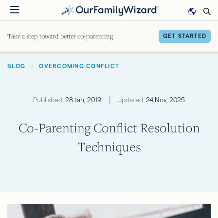
Skip
to
main
Take a step toward better co-parenting
GET STARTED
content
BREADCRUMB
BLOG
OVERCOMING CONFLICT
Published:
28 Jan, 2019
Updated:
24 Nov, 2025
Co-Parenting Conflict Resolution
Techniques