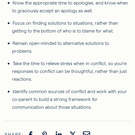
Know the appropriate time to apologise, and know when
to graciously accept an apology as well.
Focus on finding solutions to situations, rather than
getting to the bottom of who is to blame for what.
Remain open-minded to alternative solutions to
problems.
Take the time to relieve stress when in conflict, so you’re
responses to conflict can be thoughtful, rather than just
reactions.
Identify common sources of conflict and work with your
co-parent to build a strong framework for
communication about those situations.
SHARE: