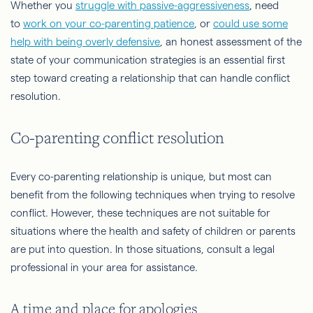
Whether you
struggle with passive-aggressiveness
, need
to
work on your co-parenting patience
, or
could use some
help with being overly defensive
, an honest assessment of the
state of your communication strategies is an essential first
step toward creating a relationship that can handle conflict
resolution.
Co-parenting conflict resolution
Every co-parenting relationship is unique, but most can
benefit from the following techniques when trying to resolve
conflict. However, these techniques are not suitable for
situations where the health and safety of children or parents
are put into question. In those situations, consult a legal
professional in your area for assistance.
A time and place for apologies