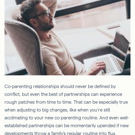
Co-parenting relationships should never be defined by
conflict, but even the best of partnerships can experience
rough patches from time to time. That can be especially true
when adjusting to big changes, like when you're still
acclimating to your new co-parenting routine. And even well-
established partnerships can be momentarily upended if new
developments throw a family's regular routine into flux.