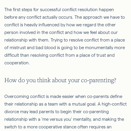
The first steps for successful conflict resolution happen
before any conflict actually occurs. The approach we have to
conflict is heavily influenced by how we regard the other
person involved in the conflict and how we feel about our
relationship with them. Trying to resolve conflict from a place
of mistrust and bad blood is going to be monumentally more
difficult than resolving conflict from a place of trust and
cooperation.
How do you think about your co-parenting?
Overcoming conflict is made easier when co-parents define
their relationship as a team with a mutual goal. A high-conflict
divorce may lead parents to begin their co-parenting
relationship with a 'me versus you' mentality, and making the
switch to a more cooperative stance often requires an