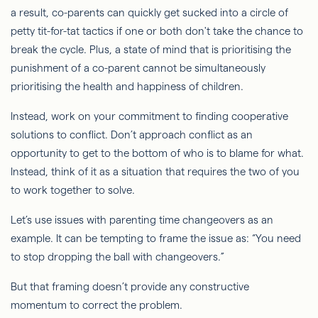
a result, co-parents can quickly get sucked into a circle of
petty tit-for-tat tactics if one or both don't take the chance to
break the cycle. Plus, a state of mind that is prioritising the
punishment of a co-parent cannot be simultaneously
prioritising the health and happiness of children.
Instead, work on your commitment to finding cooperative
solutions to conflict. Don’t approach conflict as an
opportunity to get to the bottom of who is to blame for what.
Instead, think of it as a situation that requires the two of you
to work together to solve.
Let’s use issues with parenting time changeovers as an
example. It can be tempting to frame the issue as: “You need
to stop dropping the ball with changeovers.”
But that framing doesn’t provide any constructive
momentum to correct the problem.