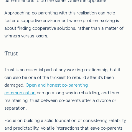
parent's efforts to do the same. Quite the opposite!
Approaching co-parenting with this realisation can help
foster a supportive environment where problem-solving is
about finding cooperative solutions, rather than a matter of
winners versus losers.
Trust
Trust is an essential part of any working relationship, but it
can also be one of the trickiest to rebuild after it's been
damaged.
Open and honest co-parenting
communication
can go a long way in rebuilding, and then
maintaining, trust between co-parents after a divorce or
separation.
Focus on building a solid foundation of consistency, reliability,
and predictability. Volatile interactions that leave co-parents