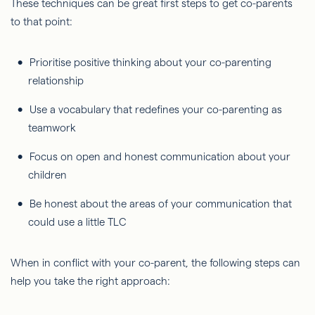
These techniques can be great first steps to get co-parents
to that point:
Prioritise positive thinking about your co-parenting
relationship
Use a vocabulary that redefines your co-parenting as
teamwork
Focus on open and honest communication about your
children
Be honest about the areas of your communication that
could use a little TLC
When in conflict with your co-parent, the following steps can
help you take the right approach: