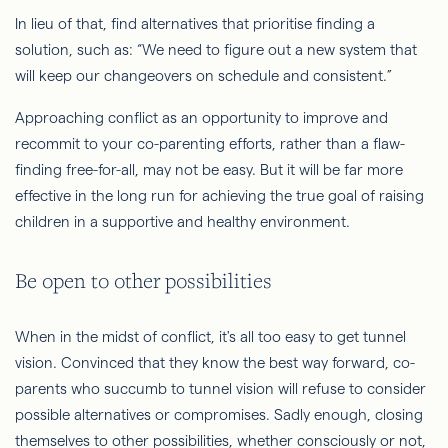
In lieu of that, find alternatives that prioritise finding a
solution, such as: “We need to figure out a new system that
will keep our changeovers on schedule and consistent.”
Approaching conflict as an opportunity to improve and
recommit to your co-parenting efforts, rather than a flaw-
finding free-for-all, may not be easy. But it will be far more
effective in the long run for achieving the true goal of raising
children in a supportive and healthy environment.
Be open to other possibilities
When in the midst of conflict, it's all too easy to get tunnel
vision. Convinced that they know the best way forward, co-
parents who succumb to tunnel vision will refuse to consider
possible alternatives or compromises. Sadly enough, closing
themselves to other possibilities, whether consciously or not,