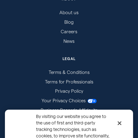
About us
Blog
Careers
News
LEGAL
Terms & Conditions
Terms for Professionals
Privacy Policy
Your Privacy Choices
Business Records Affidavits
By visiting our website you agree to
Subpoenas
the use of first and third-party
tracking technologies, such as
cookies, to improve site functionality,