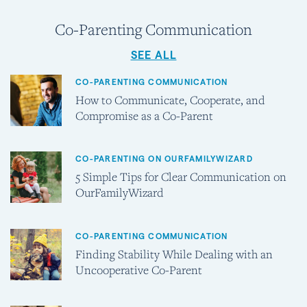
Co-Parenting Communication
SEE ALL
CO-PARENTING COMMUNICATION
How to Communicate, Cooperate, and
Compromise as a Co-Parent
CO-PARENTING ON OURFAMILYWIZARD
5 Simple Tips for Clear Communication on
OurFamilyWizard
CO-PARENTING COMMUNICATION
Finding Stability While Dealing with an
Uncooperative Co-Parent