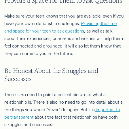
Provide a Space for Them to Ask Questions
Make sure your teen knows that you are available, even if you
have your own relationship challenges.
Providing the time
and space for your teen to ask questions
, as well as talk
about their experiences, concerns and worries will help them
feel connected and grounded. It will also let them know that
they can come to you in the future.
Be Honest About the Struggles and
Successes
There is no need to paint a perfect picture of what a
relationship is. There is also no need to go into detail about all
the things you would “never” do again. But it is
important to
be transparent
about the fact that relationships have both
struggles and successes.