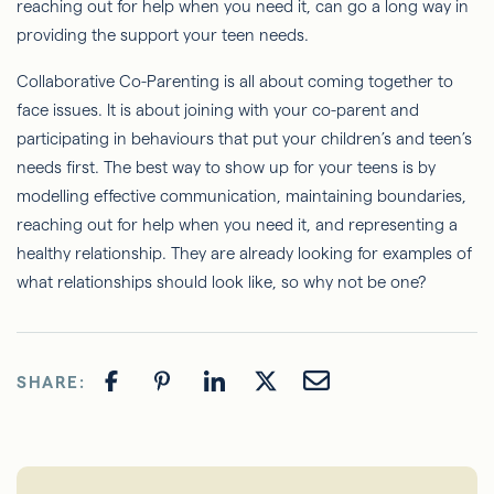
reaching out for help when you need it, can go a long way in
providing the support your teen needs.
Collaborative Co-Parenting is all about coming together to
face issues. It is about joining with your co-parent and
participating in behaviours that put your children’s and teen’s
needs first. The best way to show up for your teens is by
modelling effective communication, maintaining boundaries,
reaching out for help when you need it, and representing a
healthy relationship. They are already looking for examples of
what relationships should look like, so why not be one?
SHARE: