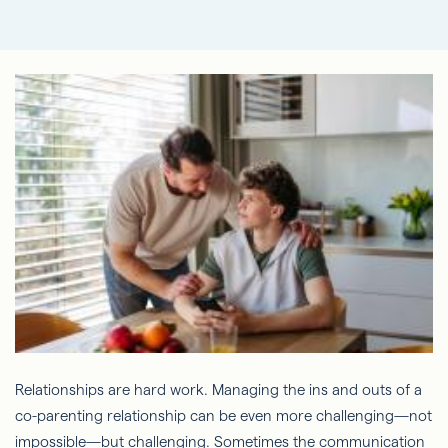
Relationships are hard work. Managing the ins and outs of a
co-parenting relationship can be even more challenging—not
impossible—but challenging. Sometimes the communication