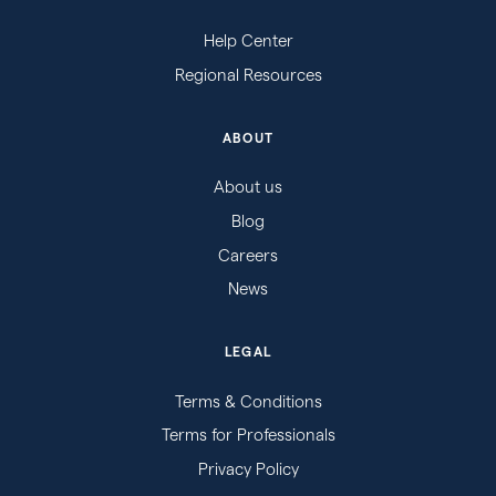
Help Center
Regional Resources
ABOUT
About us
Blog
Careers
News
LEGAL
Terms & Conditions
Terms for Professionals
Privacy Policy