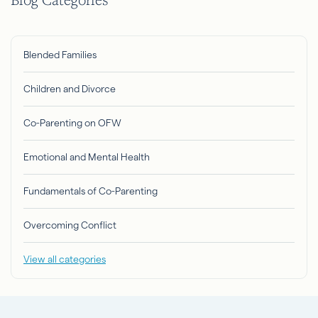
Blended Families
Children and Divorce
Co-Parenting on OFW
Emotional and Mental Health
Fundamentals of Co-Parenting
Overcoming Conflict
View all categories