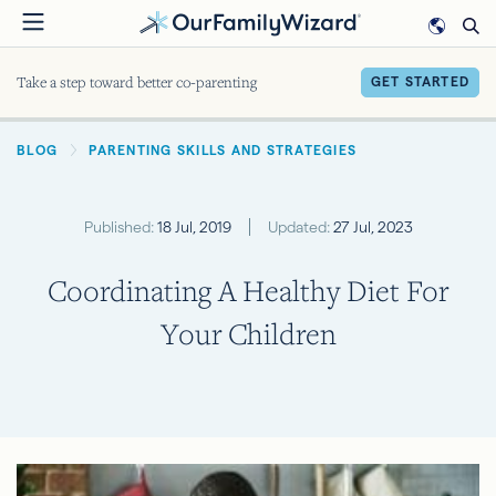
Skip
to
main
Take a step toward better co-parenting
GET STARTED
content
BREADCRUMB
BLOG
PARENTING SKILLS AND STRATEGIES
Published:
18 Jul, 2019
Updated:
27 Jul, 2023
Coordinating A Healthy Diet For
Your Children