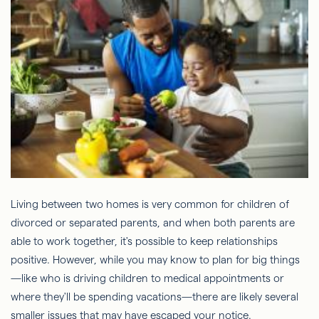
Living between two homes is very common for children of
divorced or separated parents, and when both parents are
able to work together, it's possible to keep relationships
positive. However, while you may know to plan for big things
—like who is driving children to medical appointments or
where they'll be spending vacations—there are likely several
smaller issues that may have escaped your notice.