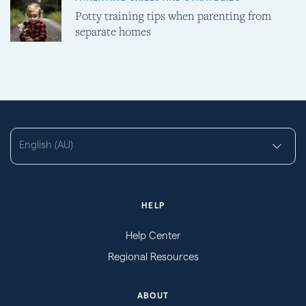
Potty training tips when parenting from
separate homes
English (AU)
HELP
Help Center
Regional Resources
ABOUT