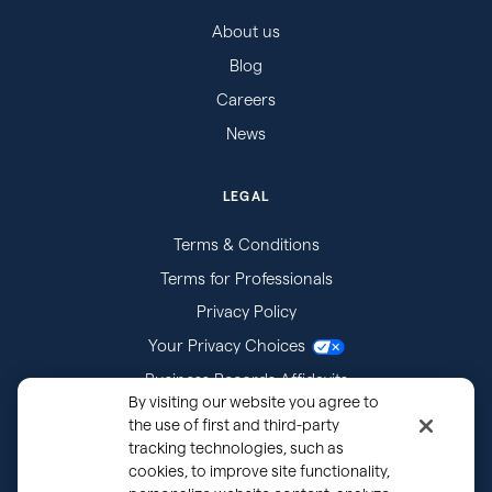
About us
Blog
Careers
News
LEGAL
Terms & Conditions
Terms for Professionals
Privacy Policy
Your Privacy Choices
Business Records Affidavits
By visiting our website you agree to
Subpoenas
the use of first and third-party
tracking technologies, such as
cookies, to improve site functionality,