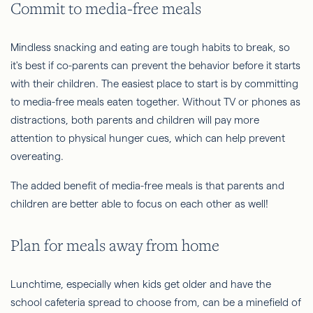
Commit to media-free meals
Mindless snacking and eating are tough habits to break, so
it's best if co-parents can prevent the behavior before it starts
with their children. The easiest place to start is by committing
to media-free meals eaten together. Without TV or phones as
distractions, both parents and children will pay more
attention to physical hunger cues, which can help prevent
overeating.
The added benefit of media-free meals is that parents and
children are better able to focus on each other as well!
Plan for meals away from home
Lunchtime, especially when kids get older and have the
school cafeteria spread to choose from, can be a minefield of