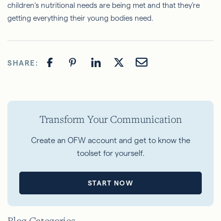
children's nutritional needs are being met and that they’re
getting everything their young bodies need.
SHARE:
Transform Your Communication
Create an OFW account and get to know the
toolset for yourself.
START NOW
Blog Categories