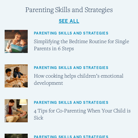
Parenting Skills and Strategies
SEE ALL
PARENTING SKILLS AND STRATEGIES
Simplifying the Bedtime Routine for Single
Parents in 6 Steps
PARENTING SKILLS AND STRATEGIES
How cooking helps children’s emotional
development
PARENTING SKILLS AND STRATEGIES
4 Tips for Co-Parenting When Your Child is
Sick
PARENTING SKILLS AND STRATEGIES