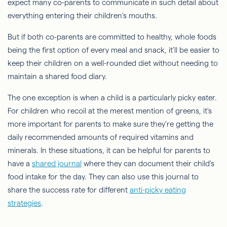
expect many co-parents to communicate in such detail about
everything entering their children's mouths.
But if both co-parents are committed to healthy, whole foods
being the first option of every meal and snack, it'll be easier to
keep their children on a well-rounded diet without needing to
maintain a shared food diary.
The one exception is when a child is a particularly picky eater.
For children who recoil at the merest mention of greens, it's
more important for parents to make sure they're getting the
daily recommended amounts of required vitamins and
minerals. In these situations, it can be helpful for parents to
have a
shared journal
where they can document their child's
food intake for the day. They can also use this journal to
share the success rate for different
anti-picky eating
strategies
.