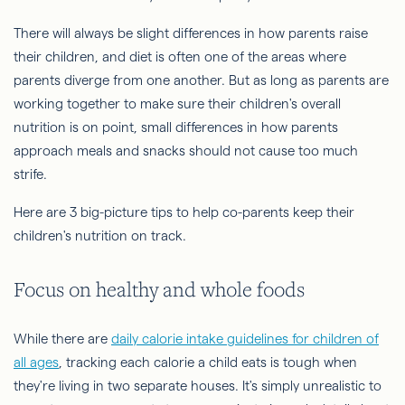
There will always be slight differences in how parents raise
their children, and diet is often one of the areas where
parents diverge from one another. But as long as parents are
working together to make sure their children's overall
nutrition is on point, small differences in how parents
approach meals and snacks should not cause too much
strife.
Here are 3 big-picture tips to help co-parents keep their
children's nutrition on track.
Focus on healthy and whole foods
While there are
daily calorie intake guidelines for children of
all ages
, tracking each calorie a child eats is tough when
they're living in two separate houses. It's simply unrealistic to