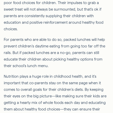
poor food choices for children. Their impulses to grab a
sweet treat will not always be surmounted, but that's ok if
parents are consistently supplying their children with
education and positive reinforcement around healthy food
choices.
For parents who are able to do so, packed lunches will help
prevent children's daytime eating from going too far off the
rails. But if packed lunches are a no-go, parents can still
educate their children about picking healthy options from
their school's lunch menu.
Nutrition plays a huge role in childhood health, and it's
important that co-parents stay on the same page when it
comes to overall goals for their children's diets. By keeping
their eyes on the big picture—like making sure their kids are
getting a hearty mix of whole foods each day and educating
them about healthy food choices—they can ensure their