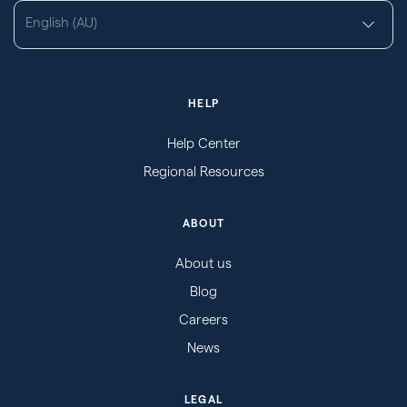
English (AU)
HELP
Help Center
Regional Resources
ABOUT
About us
Blog
Careers
News
LEGAL