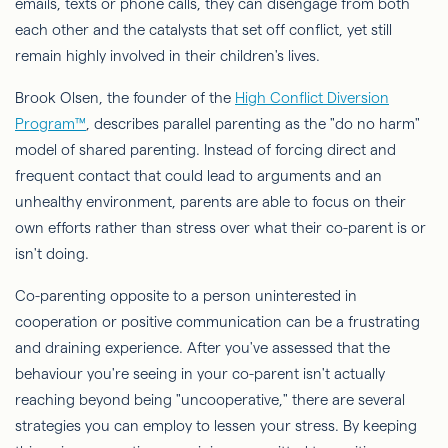
emails, texts or phone calls, they can disengage from both
each other and the catalysts that set off conflict, yet still
remain highly involved in their children's lives.
Brook Olsen, the founder of the
High Conflict Diversion
Program™
, describes parallel parenting as the "do no harm"
model of shared parenting. Instead of forcing direct and
frequent contact that could lead to arguments and an
unhealthy environment, parents are able to focus on their
own efforts rather than stress over what their co-parent is or
isn't doing.
Co-parenting opposite to a person uninterested in
cooperation or positive communication can be a frustrating
and draining experience. After you've assessed that the
behaviour you're seeing in your co-parent isn't actually
reaching beyond being "uncooperative," there are several
strategies you can employ to lessen your stress. By keeping