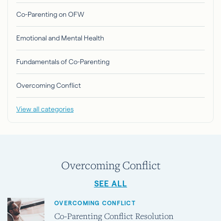
Co-Parenting on OFW
Emotional and Mental Health
Fundamentals of Co-Parenting
Overcoming Conflict
View all categories
Overcoming Conflict
SEE ALL
OVERCOMING CONFLICT
Co-Parenting Conflict Resolution