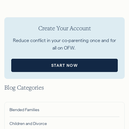
Create Your Account
Reduce conflict in your co-parenting once and for
all on OFW.
START NOW
Blog Categories
Blended Families
Children and Divorce