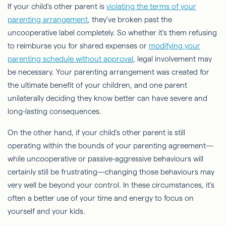
If your child's other parent is
violating the terms of your
parenting arrangement
, they've broken past the
uncooperative label completely. So whether it's them refusing
to reimburse you for shared expenses or
modifying your
parenting schedule without approval
, legal involvement may
be necessary. Your parenting arrangement was created for
the ultimate benefit of your children, and one parent
unilaterally deciding they know better can have severe and
long-lasting consequences.
On the other hand, if your child's other parent is still
operating within the bounds of your parenting agreement—
while uncooperative or passive-aggressive behaviours will
certainly still be frustrating—changing those behaviours may
very well be beyond your control. In these circumstances, it's
often a better use of your time and energy to focus on
yourself and your kids.