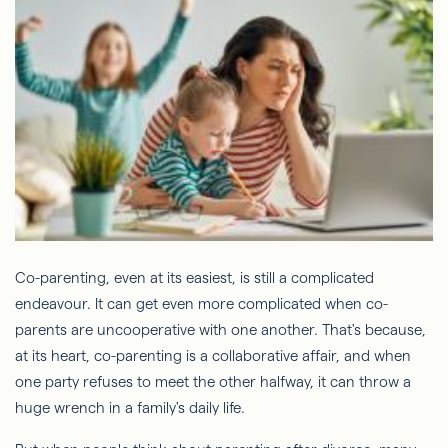
Co-parenting, even at its easiest, is still a complicated
endeavour. It can get even more complicated when co-
parents are uncooperative with one another. That's because,
at its heart, co-parenting is a collaborative affair, and when
one party refuses to meet the other halfway, it can throw a
huge wrench in a family's daily life.