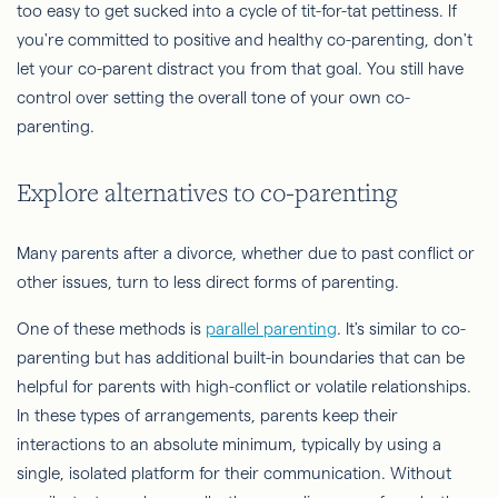
too easy to get sucked into a cycle of tit-for-tat pettiness. If
you're committed to positive and healthy co-parenting, don't
let your co-parent distract you from that goal. You still have
control over setting the overall tone of your own co-
parenting.
Explore alternatives to co-parenting
Many parents after a divorce, whether due to past conflict or
other issues, turn to less direct forms of parenting.
One of these methods is
parallel parenting
. It's similar to co-
parenting but has additional built-in boundaries that can be
helpful for parents with high-conflict or volatile relationships.
In these types of arrangements, parents keep their
interactions to an absolute minimum, typically by using a
single, isolated platform for their communication. Without