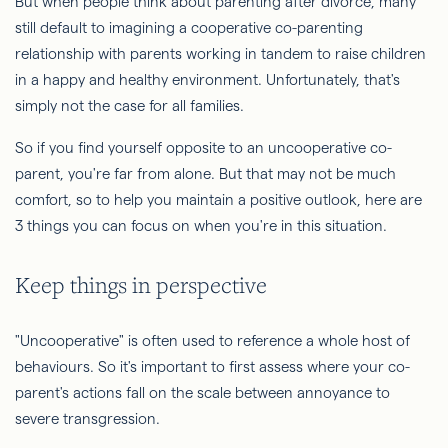
But when people think about parenting after divorce, many
still default to imagining a cooperative co-parenting
relationship with parents working in tandem to raise children
in a happy and healthy environment. Unfortunately, that's
simply not the case for all families.
So if you find yourself opposite to an uncooperative co-
parent, you're far from alone. But that may not be much
comfort, so to help you maintain a positive outlook, here are
3 things you can focus on when you're in this situation.
Keep things in perspective
"Uncooperative" is often used to reference a whole host of
behaviours. So it's important to first assess where your co-
parent's actions fall on the scale between annoyance to
severe transgression.