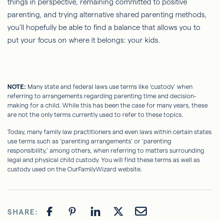
things in perspective, remaining committed to positive
parenting, and trying alternative shared parenting methods,
you'll hopefully be able to find a balance that allows you to
put your focus on where it belongs: your kids.
NOTE:
Many state and federal laws use terms like ‘custody’ when
referring to arrangements regarding parenting time and decision-
making for a child. While this has been the case for many years, these
are not the only terms currently used to refer to these topics.
Today, many family law practitioners and even laws within certain states
use terms such as ‘parenting arrangements’ or ‘parenting
responsibility,’ among others, when referring to matters surrounding
legal and physical child custody. You will find these terms as well as
custody used on the OurFamilyWizard website.
SHARE: