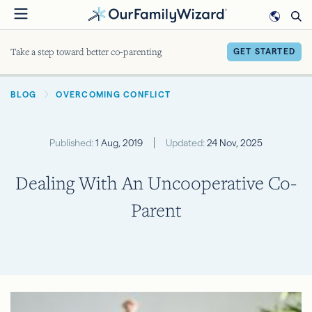
Skip
to
main
Take a step toward better co-parenting
GET STARTED
content
BREADCRUMB
BLOG
OVERCOMING CONFLICT
Published:
1 Aug, 2019
Updated:
24 Nov, 2025
Dealing With An Uncooperative Co-
Parent