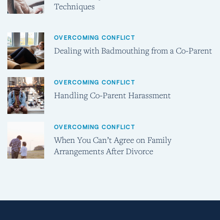
Techniques
OVERCOMING CONFLICT
Dealing with Badmouthing from a Co-Parent
OVERCOMING CONFLICT
Handling Co-Parent Harassment
OVERCOMING CONFLICT
When You Can’t Agree on Family
Arrangements After Divorce