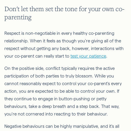
Don't let them set the tone for your own co-
parenting
Respect is non-negotiable in every healthy co-parenting
relationship. When it feels as though you're giving all of the
respect without getting any back, however, interactions with
your co-parent can really start to
test your patience
.
On the positive side, conflict typically requires the active
participation of both parties to truly blossom. While you
cannot reasonably expect to control your co-parent's every
action, you are expected to be able to control your own. If
they continue to engage in button-pushing or petty
behaviours, take a deep breath and a step back. That way,
you're not cornered into reacting to their behaviour.
Negative behaviours can be highly manipulative, and it's all