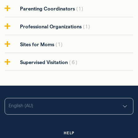
Parenting Coordinators
( 1 )
Professional Organizations
( 1 )
Sites for Moms
( 1 )
Supervised Visitation
( 6 )
English (AU)
HELP