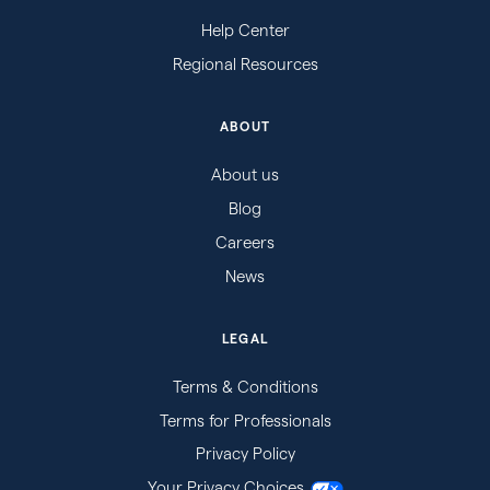
Help Center
Regional Resources
ABOUT
About us
Blog
Careers
News
LEGAL
Terms & Conditions
Terms for Professionals
Privacy Policy
Your Privacy Choices