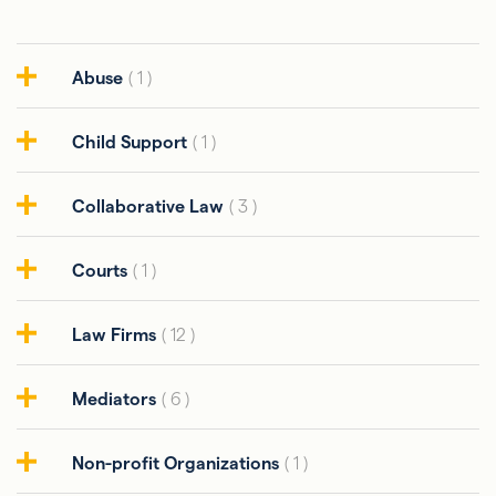
Abuse
( 1 )
Child Support
( 1 )
Collaborative Law
( 3 )
Courts
( 1 )
Law Firms
( 12 )
Mediators
( 6 )
Non-profit Organizations
( 1 )