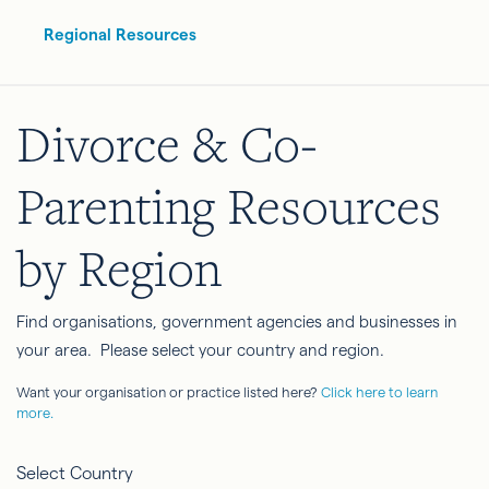
Regional Resources
Divorce & Co-
Parenting Resources
by Region
Find organisations, government agencies and businesses in
your area. Please select your country and region.
Want your organisation or practice listed here?
Click here to learn
more.
Select Country