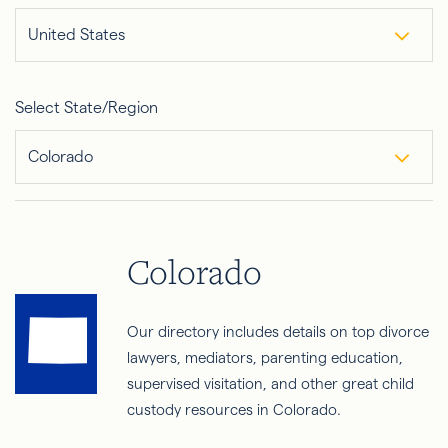
United States
Select State/Region
Colorado
Colorado
Our directory includes details on top divorce
lawyers, mediators, parenting education,
supervised visitation, and other great child
custody resources in Colorado.