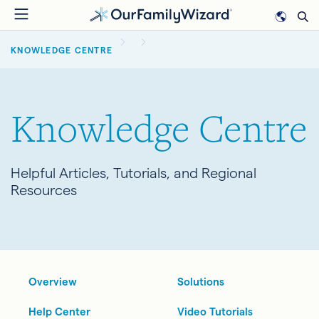
Skip
to
BREADCRUMB
main
KNOWLEDGE CENTRE
content
Knowledge Centre
Helpful Articles, Tutorials, and Regional
Resources
Overview
Solutions
Help Center
Video Tutorials