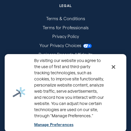
LEGAL
Terms & Conditions
Terms for Professionals
Privacy Policy
Your Privacy Choices
Business Records Affidavits
By visiting our website you agree to
Subpoenas
the use of first and third-party
tracking technologies, such as
cookies, to improve site functionality,
personalize website content, analyze
web traffic, serve advertisements,
and record how you interact with our
website. You can adjust how certain
technologies are used on our site,
through "Manage Preferences."
®
Copyright © 2000 - 2026 OurFamilyWizard.com
Patented.
Manage Preferences