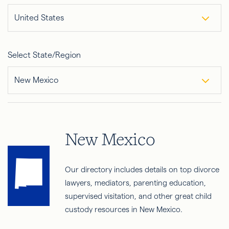
United States
Select State/Region
New Mexico
New Mexico
Our directory includes details on top divorce
lawyers, mediators, parenting education,
supervised visitation, and other great child
custody resources in New Mexico.