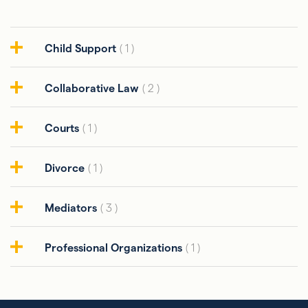
Child Support
( 1 )
Collaborative Law
( 2 )
Courts
( 1 )
Divorce
( 1 )
Mediators
( 3 )
Professional Organizations
( 1 )