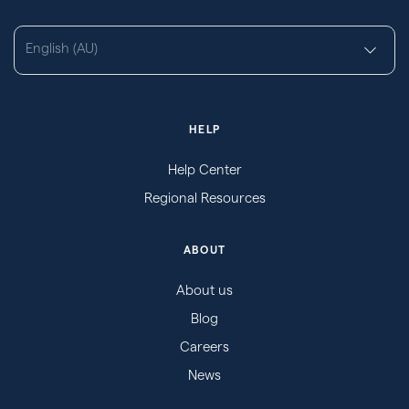
English (AU)
HELP
Help Center
Regional Resources
ABOUT
About us
Blog
Careers
News