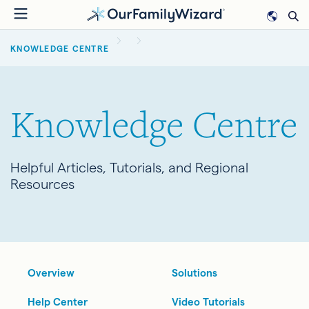
Skip
to
BREADCRUMB
main
KNOWLEDGE CENTRE
content
Knowledge Centre
Helpful Articles, Tutorials, and Regional
Resources
Overview
Solutions
Help Center
Video Tutorials