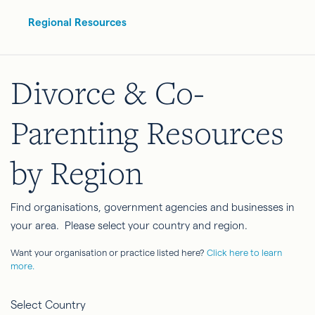
Regional Resources
Divorce & Co-
Parenting Resources
by Region
Find organisations, government agencies and businesses in
your area. Please select your country and region.
Want your organisation or practice listed here?
Click here to learn
more.
Select Country