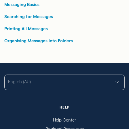
Messaging Basics
Searching for Messages
Printing All Messages
Organising Messages into Folders
English (AU)
HELP
Help Center
Regional Resources