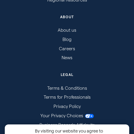
ABOUT
About us
Blog
Careers
News
LEGAL
Terms & Conditions
Terms for Professionals
Privacy Policy
Your Privacy Choices
Business Records Affidavits
By visiting our website you agree to