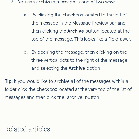
You can archive a message in one of two ways:
By clicking the checkbox located to the left of
the message in the Message Preview bar and
then clicking the
Archive
button located at the
top of the message. This looks like a file drawer.
By opening the message, then clicking on the
three vertical dots to the right of the message
and selecting the
Archive
option.
Tip:
If you would like to archive all of the messages within a
folder click the checkbox located at the very top of the list of
messages and then click the "archive" button.
Related articles