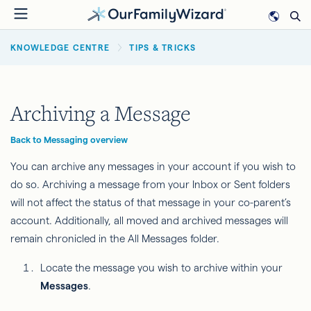
Skip
to
BREADCRUMB
main
KNOWLEDGE CENTRE
TIPS & TRICKS
content
Archiving a Message
Back to Messaging overview
You can archive any messages in your account if you wish to
do so. Archiving a message from your Inbox or Sent folders
will not affect the status of that message in your co-parent’s
account. Additionally, all moved and archived messages will
remain chronicled in the All Messages folder.
Locate the message you wish to archive within your
Messages
.