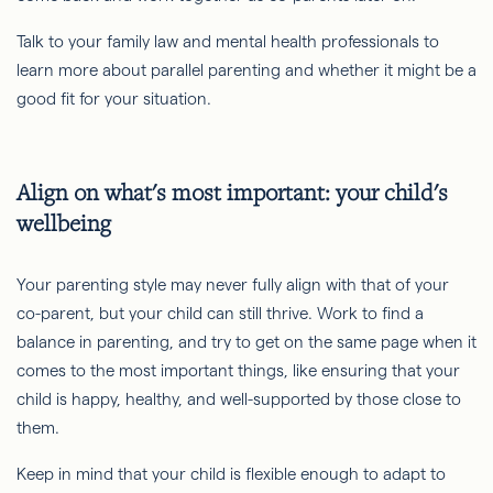
Talk to your family law and mental health professionals to
learn more about parallel parenting and whether it might be a
good fit for your situation.
Align on what's most important: your child's
wellbeing
Your parenting style may never fully align with that of your
co-parent, but your child can still thrive. Work to find a
balance in parenting, and try to get on the same page when it
comes to the most important things, like ensuring that your
child is happy, healthy, and well-supported by those close to
them.
Keep in mind that your child is flexible enough to adapt to