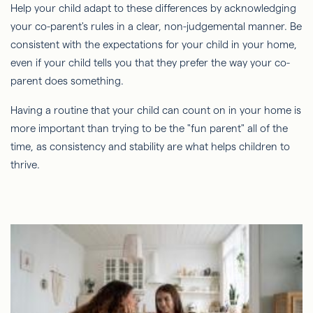
Help your child adapt to these differences by acknowledging
your co-parent's rules in a clear, non-judgemental manner. Be
consistent with the expectations for your child in your home,
even if your child tells you that they prefer the way your co-
parent does something.
Having a routine that your child can count on in your home is
more important than trying to be the "fun parent" all of the
time, as consistency and stability are what helps children to
thrive.