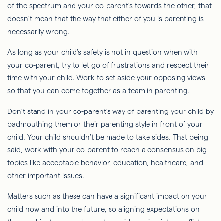
of the spectrum and your co-parent's towards the other, that
doesn't mean that the way that either of you is parenting is
necessarily wrong.
As long as your child's safety is not in question when with
your co-parent, try to let go of frustrations and respect their
time with your child. Work to set aside your opposing views
so that you can come together as a team in parenting.
Don't stand in your co-parent's way of parenting your child by
badmouthing them or their parenting style in front of your
child. Your child shouldn't be made to take sides. That being
said, work with your co-parent to reach a consensus on big
topics like acceptable behavior, education, healthcare, and
other important issues.
Matters such as these can have a significant impact on your
child now and into the future, so aligning expectations on