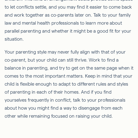
to let conflicts settle, and you may find it easier to come back
and work together as co-parents later on. Talk to your family
law and mental health professionals to learn more about
parallel parenting and whether it might be a good fit for your
situation.
Your parenting style may never fully align with that of your
co-parent, but your child can still thrive. Work to find a
balance in parenting, and try to get on the same page when it
comes to the most important matters. Keep in mind that your
child is flexible enough to adapt to different rules and styles
of parenting in each of their homes. And if you find
yourselves frequently in conflict, talk to your professionals
about how you might find a way to disengage from each
other while remaining focused on raising your child.