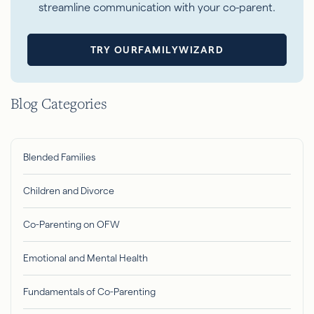
streamline communication with your co-parent.
TRY OURFAMILYWIZARD
Blog Categories
Blended Families
Children and Divorce
Co-Parenting on OFW
Emotional and Mental Health
Fundamentals of Co-Parenting