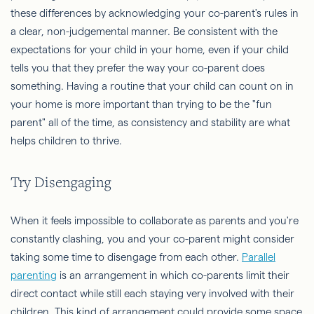
these differences by acknowledging your co-parent's rules in
a clear, non-judgemental manner. Be consistent with the
expectations for your child in your home, even if your child
tells you that they prefer the way your co-parent does
something. Having a routine that your child can count on in
your home is more important than trying to be the "fun
parent" all of the time, as consistency and stability are what
helps children to thrive.
Try Disengaging
When it feels impossible to collaborate as parents and you're
constantly clashing, you and your co-parent might consider
taking some time to disengage from each other.
Parallel
parenting
is an arrangement in which co-parents limit their
direct contact while still each staying very involved with their
children. This kind of arrangement could provide some space