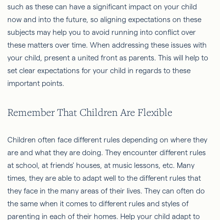
such as these can have a significant impact on your child
now and into the future, so aligning expectations on these
subjects may help you to avoid running into conflict over
these matters over time. When addressing these issues with
your child, present a united front as parents. This will help to
set clear expectations for your child in regards to these
important points.
Remember That Children Are Flexible
Children often face different rules depending on where they
are and what they are doing. They encounter different rules
at school, at friends' houses, at music lessons, etc. Many
times, they are able to adapt well to the different rules that
they face in the many areas of their lives. They can often do
the same when it comes to different rules and styles of
parenting in each of their homes. Help your child adapt to