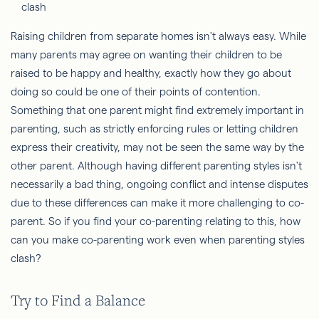
Raising children from separate homes isn't always easy. While
many parents may agree on wanting their children to be
raised to be happy and healthy, exactly how they go about
doing so could be one of their points of contention.
Something that one parent might find extremely important in
parenting, such as strictly enforcing rules or letting children
express their creativity, may not be seen the same way by the
other parent. Although having different parenting styles isn't
necessarily a bad thing, ongoing conflict and intense disputes
due to these differences can make it more challenging to co-
parent. So if you find your co-parenting relating to this, how
can you make co-parenting work even when parenting styles
clash?
Try to Find a Balance