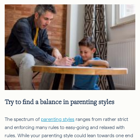
Try to find a balance in parenting styles
The spectrum of
parenting styles
ranges from rather strict
and enforcing many rules to easy-going and relaxed with
rules. While your parenting style could lean towards one end