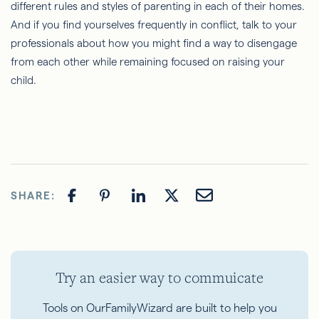
different rules and styles of parenting in each of their homes.
And if you find yourselves frequently in conflict, talk to your
professionals about how you might find a way to disengage
from each other while remaining focused on raising your
child.
SHARE:
Try an easier way to commuicate
Tools on OurFamilyWizard are built to help you