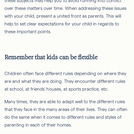
these subjects may help you to avoid running into conflict
over these matters over time. When addressing these issues
with your child, present a united front as parents. This will
help to set clear expectations for your child in regards to
these important points.
Remember that kids can be flexible
Children often face different rules depending on where they
are and what they are doing. They encounter different rules
at school, at friends' houses, at sports practice, etc.
Many times, they are able to adapt well to the different rules
that they face in the many areas of their lives. They can often
do the same when it comes to different rules and styles of
parenting in each of their homes.