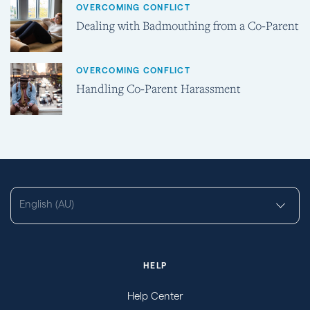
OVERCOMING CONFLICT
Dealing with Badmouthing from a Co-Parent
OVERCOMING CONFLICT
Handling Co-Parent Harassment
English (AU)
HELP
Help Center