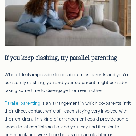
If you keep clashing, try parallel parenting
When it feels impossible to collaborate as parents and you're
constantly clashing, you and your co-parent might consider
taking some time to disengage from each other.
Parallel parenting
is an arrangement in which co-parents limit
their direct contact while still each staying very involved with
their children. This kind of arrangement could provide some
space to let conflicts settle, and you may find it easier to
come back and work together as co-parents later on.