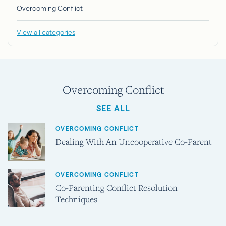
Overcoming Conflict
View all categories
Overcoming Conflict
SEE ALL
OVERCOMING CONFLICT
Dealing With An Uncooperative Co-Parent
OVERCOMING CONFLICT
Co-Parenting Conflict Resolution
Techniques