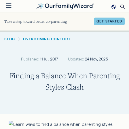
Skip
to
main
Take a step toward better co-parenting
GET STARTED
content
BREADCRUMB
BLOG
OVERCOMING CONFLICT
Published:
11 Jul, 2017
Updated:
24 Nov, 2025
Finding a Balance When Parenting
Styles Clash