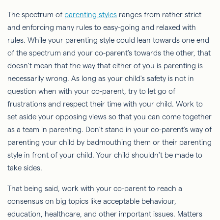
The spectrum of
parenting styles
ranges from rather strict
and enforcing many rules to easy-going and relaxed with
rules. While your parenting style could lean towards one end
of the spectrum and your co-parent's towards the other, that
doesn't mean that the way that either of you is parenting is
necessarily wrong. As long as your child's safety is not in
question when with your co-parent, try to let go of
frustrations and respect their time with your child. Work to
set aside your opposing views so that you can come together
as a team in parenting. Don't stand in your co-parent's way of
parenting your child by badmouthing them or their parenting
style in front of your child. Your child shouldn't be made to
take sides.
That being said, work with your co-parent to reach a
consensus on big topics like acceptable behaviour,
education, healthcare, and other important issues. Matters