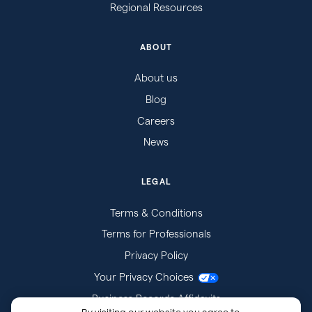
Regional Resources
ABOUT
About us
Blog
Careers
News
LEGAL
Terms & Conditions
Terms for Professionals
Privacy Policy
Your Privacy Choices
Business Records Affidavits